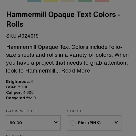
Hammermill Opaque Text Colors -
Rolls
SKU #024019
Hammermill Opaque Text Colors include folio-
size sheets and rolls in a variety of colors. When
you have a project that needs to grab attention,
look to Hammermill
...
Read More
Brightness:
0
GSM:
89.00
Caliper:
4.600
Recycled %:
0
BASIS WEIGHT
COLOR
Pink (PINK)