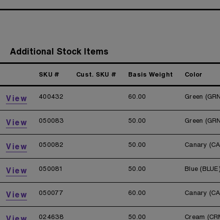
Additional Stock Items
SKU #
Cust. SKU #
Basis Weight
Color
400432
60.00
Green (GR
View
050083
50.00
Green (GR
View
050082
50.00
Canary (C
View
050081
50.00
Blue (BLUE
View
050077
60.00
Canary (C
View
024638
50.00
Cream (CR
View