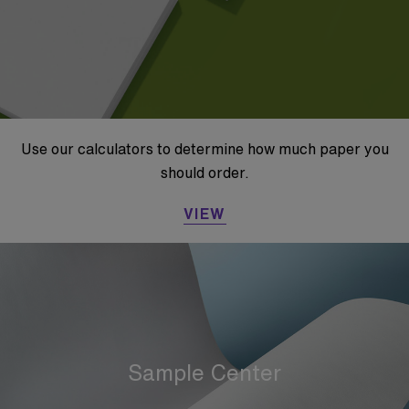
Use our calculators to determine how much paper you
should order.
VIEW
Sample Center