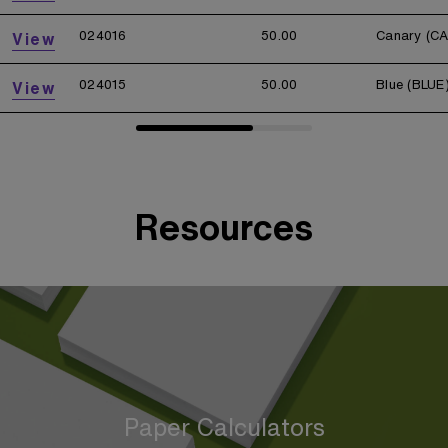
024016
50.00
Canary (C
View
024015
50.00
Blue (BLUE
View
Resources
Paper Calculators