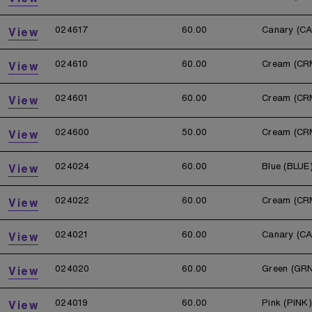
024617
60.00
Canary (C
View
024610
60.00
Cream (CR
View
024601
60.00
Cream (CR
View
024600
50.00
Cream (CR
View
024024
60.00
Blue (BLUE
View
024022
60.00
Cream (CR
View
024021
60.00
Canary (C
View
024020
60.00
Green (GR
View
024019
60.00
Pink (PINK)
View