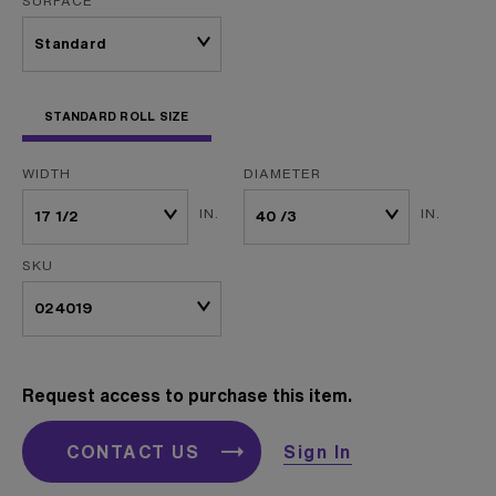
SURFACE
STANDARD ROLL SIZE
WIDTH
DIAMETER
IN.
IN.
SKU
Request access to purchase this item.
CONTACT US
Sign In