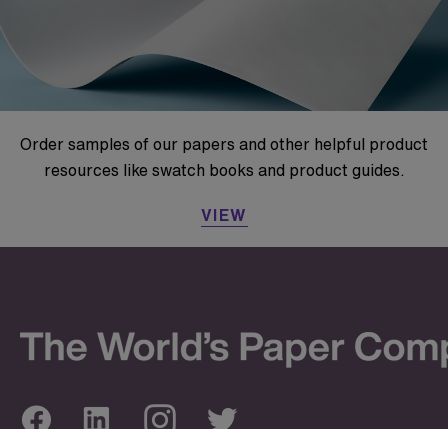
Order samples of our papers and other helpful product
resources like swatch books and product guides.
VIEW