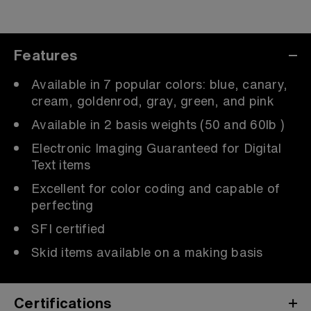
Features
Available in 7 popular colors: blue, canary,
cream, goldenrod, gray, green, and pink
Available in 2 basis weights (50 and 60lb )
Electronic Imaging Guaranteed for Digital
Text items
Excellent for color coding and capable of
perfecting
SFI certified
Skid items available on a making basis
Certifications