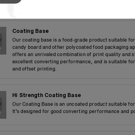
process, from printing and converting.
Coating Base
Our coating base is a food-grade product suitable fo
candy board and other polycoated food packaging app
offers an unrivaled combination of print quality and s
excellent converting performance, and is suitable for
and offset printing.
Hi Strength Coating Base
Our Coating Base is an uncoated product suitable for
It’s designed for good converting performance and p