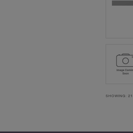
SHOWING: 21