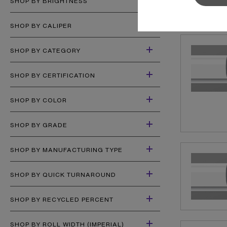
SHOP BY BRIGHTNESS
Sylvamo+
Terms of Use
SHOP BY CALIPER
SHOP BY CATEGORY
SHOP BY CERTIFICATION
SHOP BY COLOR
SHOP BY GRADE
SHOP BY MANUFACTURING TYPE
SHOP BY QUICK TURNAROUND
SHOP BY RECYCLED PERCENT
SHOP BY ROLL WIDTH (IMPERIAL)