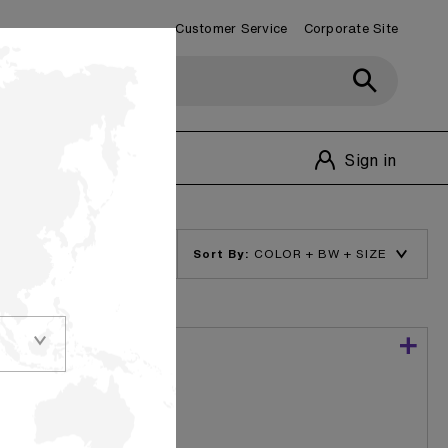
Customer Service
Corporate Site
Customer Service
1-800-348-1770
Sign in
Sort By:
nvironmentally
Bleached Kraft
te bag making