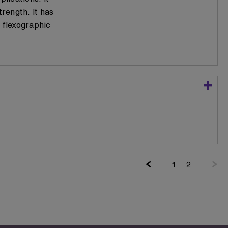
trength. It has
 flexographic
(current)
1
2