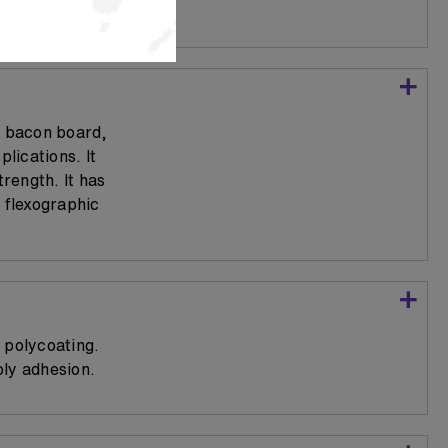
r bacon board,
lications. It
trength. It has
 flexographic
 polycoating.
oly adhesion.