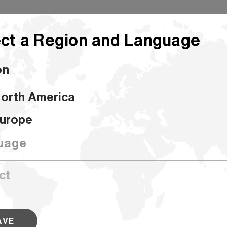
ct a Region and Language
on
orth America
urope
hin
uage
Bleached Shopping Bag Smooth 30%R
Produce sturdy, attractive shopping bags that are e
conscious with this 15 percent recycled grade. Our 
AVE
grades are designed to perform through the comple