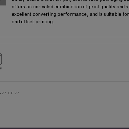
offers an unrivaled combination of print quality and s
excellent converting performance, and is suitable for
and offset printing.
-27 OF 27