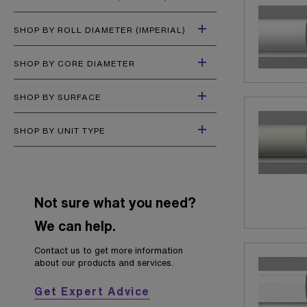
SHOP BY ROLL DIAMETER (IMPERIAL)
SHOP BY CORE DIAMETER
SHOP BY SURFACE
SHOP BY UNIT TYPE
Not sure what you need?
We can help.
Contact us to get more information
about our products and services.
Get Expert Advice