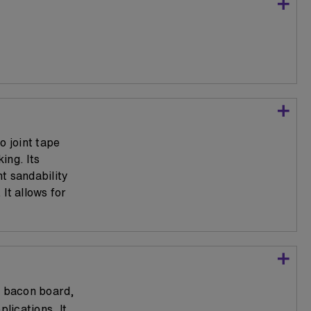
o joint tape
ing. Its
t sandability
It allows for
r bacon board,
lications. It