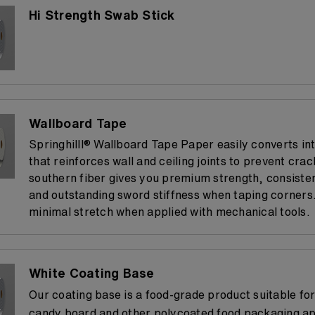
Hi Strength Swab Stick
Wallboard Tape
Springhilll® Wallboard Tape Paper easily converts int
that reinforces wall and ceiling joints to prevent crack
southern fiber gives you premium strength, consisten
and outstanding sword stiffness when taping corners. 
minimal stretch when applied with mechanical tools.
White Coating Base
Our coating base is a food-grade product suitable fo
candy board and other polycoated food packaging app