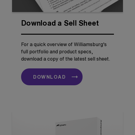
Download a Sell Sheet
For a quick overview of Williamsburg's
full portfolio and product specs,
download a copy of the latest sell sheet.
DOWNLOAD