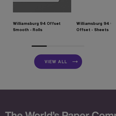
Williamsburg 94 Offset
Williamsburg 94 O
Smooth - Rolls
Offset - Sheets
VIEW ALL