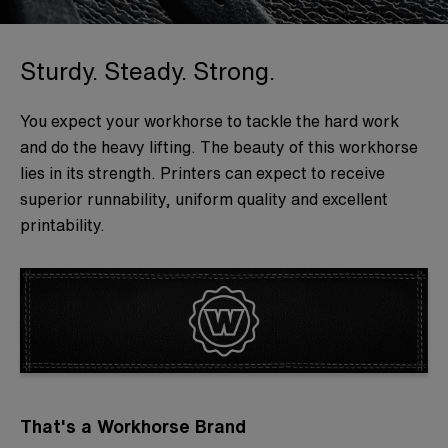
Sturdy. Steady. Strong.
You expect your workhorse to tackle the hard work
and do the heavy lifting. The beauty of this workhorse
lies in its strength. Printers can expect to receive
superior runnability, uniform quality and excellent
printability.
That's a Workhorse Brand