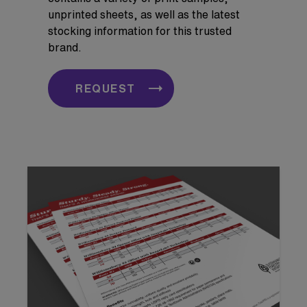
unprinted sheets, as well as the latest
stocking information for this trusted
brand.
REQUEST