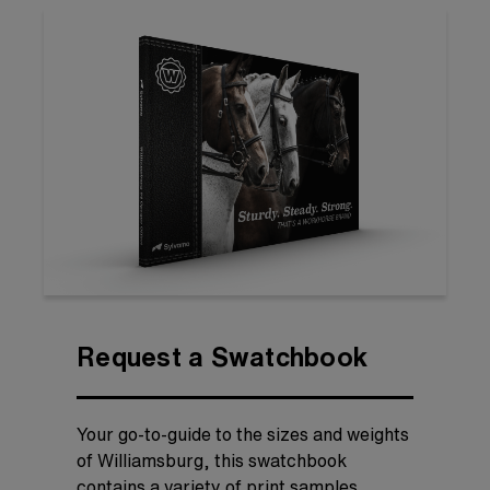
Request a Swatchbook
Your go-to-guide to the sizes and weights
of Williamsburg, this swatchbook
contains a variety of print samples,