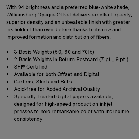
With 94 brightness and a preferred blue-white shade,
Williamsburg Opaque Offset delivers excellent opacity,
superior density and an unbeatable finish with greater
ink holdout than ever before thanks to its new and
improved formation and distribution of fibers.​​​​​​​
3 Basis Weights (50, 60 and 70lb)
2 Basis Weights in Return Postcard (7 pt., 9 pt.)
SFI® Certified
Available for both Offset and Digital
Cartons, Skids and Rolls
Acid-free for Added Archival Quality
Specially treated digital papers available,
designed for high-speed production inkjet
presses to hold remarkable color with incredible
consistency