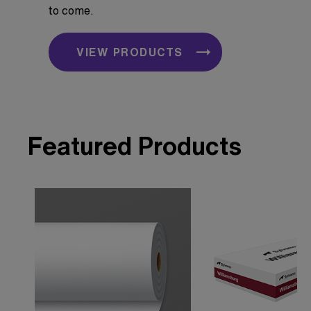
to come.
VIEW PRODUCTS
Featured Products