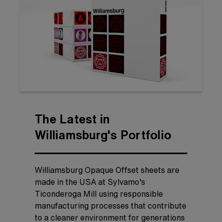
The Latest in
Williamsburg's Portfolio
Williamsburg Opaque Offset sheets are
made in the USA at Sylvamo's
Ticonderoga Mill using responsible
manufacturing processes that contribute
to a cleaner environment for generations