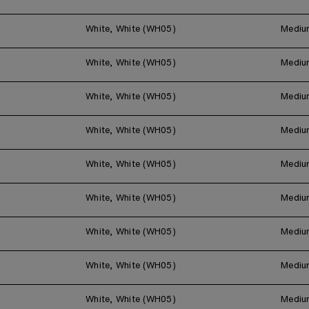
White, White (WH05)
Mediu
White, White (WH05)
Mediu
White, White (WH05)
Mediu
White, White (WH05)
Mediu
White, White (WH05)
Mediu
White, White (WH05)
Mediu
White, White (WH05)
Mediu
White, White (WH05)
Mediu
White, White (WH05)
Mediu