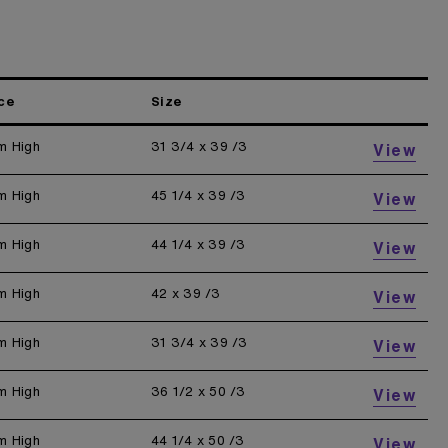
ce
Size
m High
31 3/4 x 39 /3
View
m High
45 1/4 x 39 /3
View
m High
44 1/4 x 39 /3
View
m High
42 x 39 /3
View
m High
31 3/4 x 39 /3
View
m High
36 1/2 x 50 /3
View
m High
44 1/4 x 50 /3
View