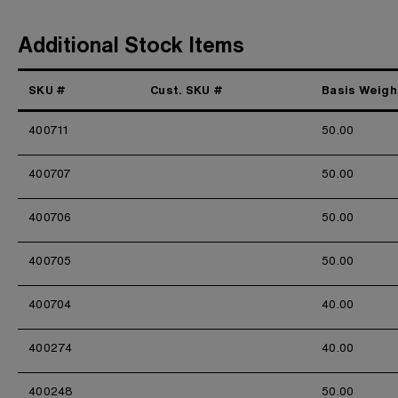
Additional Stock Items
SKU #
Cust. SKU #
Basis Weigh
400711
50.00
400707
50.00
400706
50.00
400705
50.00
400704
40.00
400274
40.00
400248
50.00