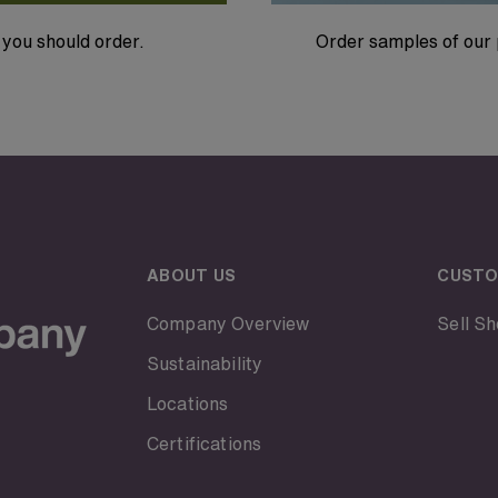
you should order.
Order samples of our 
ABOUT US
CUSTO
Company Overview
Sell Sh
Sustainability
Locations
Certifications