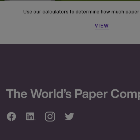
Use our calculators to determine how much paper 
VIEW