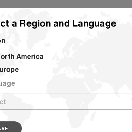
ct a Region and Language
on
orth America
urope
Bleached Con
uage
SKU #400247
Our Converting Bleached Kraft formin
for a number of converting applicatio
bags, flour bags, shopping bags, spe
AVE