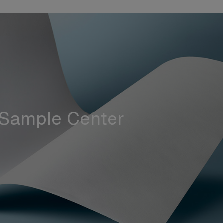
Sample Center