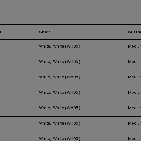
t
Color
Surfa
White, White (WH05)
Mediu
White, White (WH05)
Mediu
White, White (WH05)
Mediu
White, White (WH05)
Mediu
White, White (WH05)
Mediu
White, White (WH05)
Mediu
White, White (WH05)
Mediu