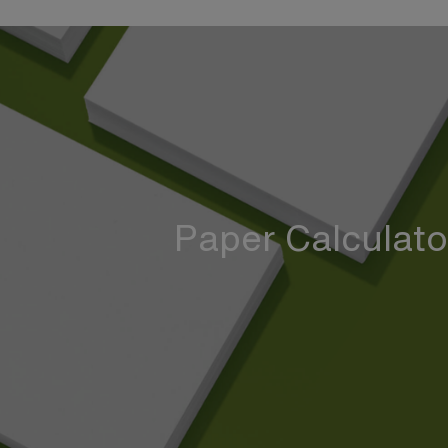
Paper Calculato