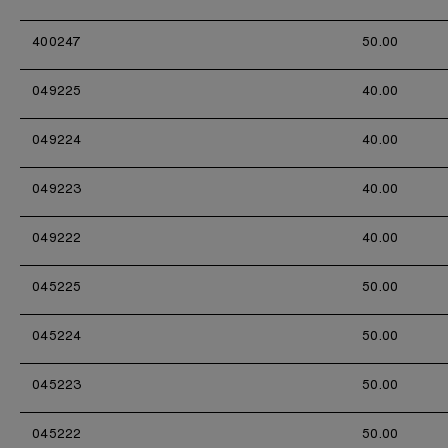
400247
50.00
049225
40.00
049224
40.00
049223
40.00
049222
40.00
045225
50.00
045224
50.00
045223
50.00
045222
50.00