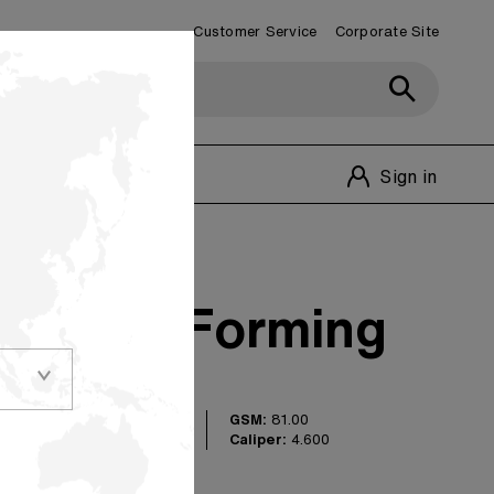
Customer Service
Corporate Site
Customer Service
1-800-348-1770
Sign in
verting Forming
GSM:
81.00
g paper is perfect
Caliper:
4.600
ns, including sugar
cialty