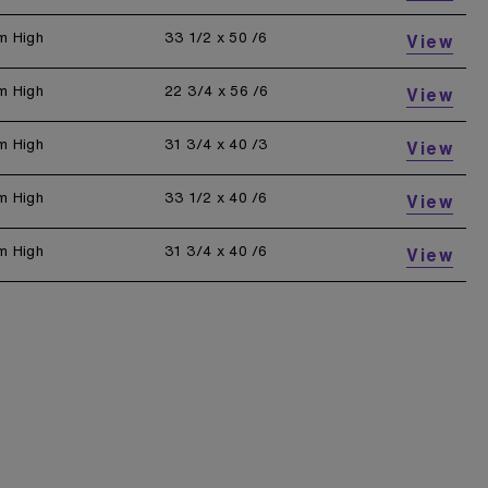
m High
33 1/2 x 50 /6
View
m High
22 3/4 x 56 /6
View
m High
31 3/4 x 40 /3
View
m High
33 1/2 x 40 /6
View
m High
31 3/4 x 40 /6
View