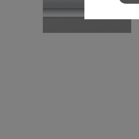
Sylvamo+
Terms of Use