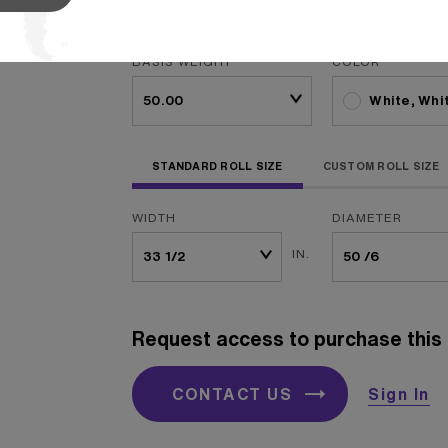
packagi
...
Read More
BASIS WEIGHT
COLOR
White, Whi
STANDARD ROLL SIZE
CUSTOM ROLL SIZE
WIDTH
DIAMETER
IN.
Request access to purchase this 
CONTACT US
Sign In