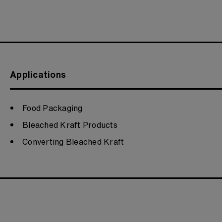
Applications
Food Packaging
Bleached Kraft Products
Converting Bleached Kraft