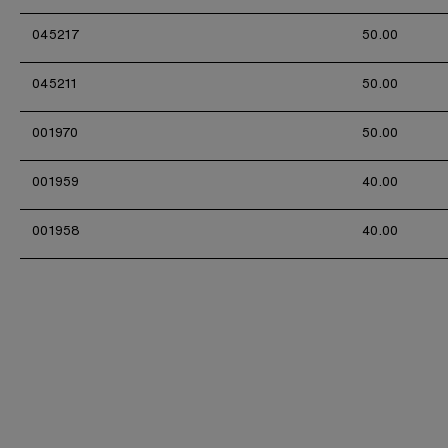
045217
50.00
045211
50.00
001970
50.00
001959
40.00
001958
40.00