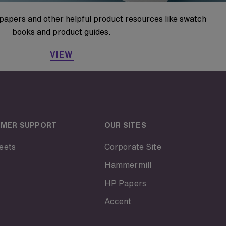
papers and other helpful product resources like swatch
books and product guides.
VIEW
MER SUPPORT
OUR SITES
eets
Corporate Site
Hammermill
HP Papers
Accent