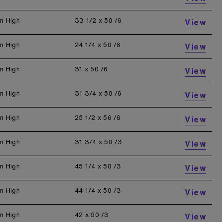
m High
33 1/2 x 50 /6
View
m High
24 1/4 x 50 /6
View
m High
31 x 50 /6
View
m High
31 3/4 x 50 /6
View
m High
25 1/2 x 56 /6
View
m High
31 3/4 x 50 /3
View
m High
45 1/4 x 50 /3
View
m High
44 1/4 x 50 /3
View
m High
42 x 50 /3
View