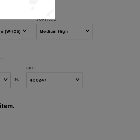
SURFACE
te (WH05)
SKU
IN.
item.