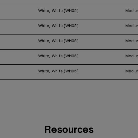
White, White (WH05)
Mediu
White, White (WH05)
Mediu
White, White (WH05)
Mediu
White, White (WH05)
Mediu
White, White (WH05)
Mediu
Resources