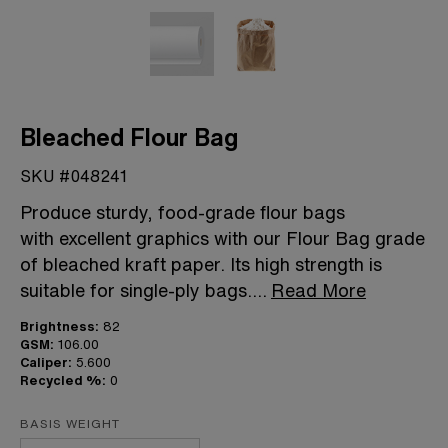
Bleached Flour Bag
SKU #048241
Produce sturdy, food-grade flour bags
with excellent graphics with our Flour Bag grade
of bleached kraft paper. Its high strength is
suitable for single-ply bags.
...
Read More
Brightness:
82
GSM:
106.00
Caliper:
5.600
Recycled %:
0
BASIS WEIGHT