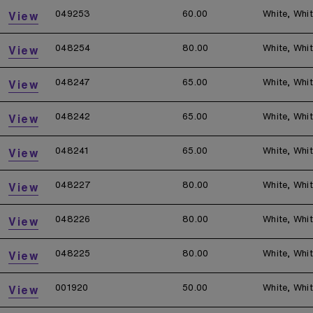
049253
60.00
White, Whi
View
048254
80.00
White, Whi
View
048247
65.00
White, Whi
View
048242
65.00
White, Whi
View
048241
65.00
White, Whi
View
048227
80.00
White, Whi
View
048226
80.00
White, Whi
View
048225
80.00
White, Whi
View
001920
50.00
White, Whi
View