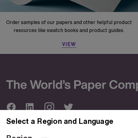
Order samples of our papers and other helpful product
resources like swatch books and product guides.
VIEW
Select a Region and Language
ABOUT US
OUR SITES