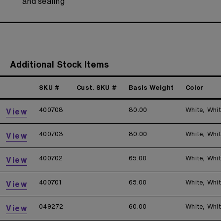
and sealing
Additional Stock Items
SKU #
Cust. SKU #
Basis Weight
Color
400708
80.00
White, Whi
View
400703
80.00
White, Whi
View
400702
65.00
White, Whi
View
400701
65.00
White, Whi
View
049272
60.00
White, Whi
View