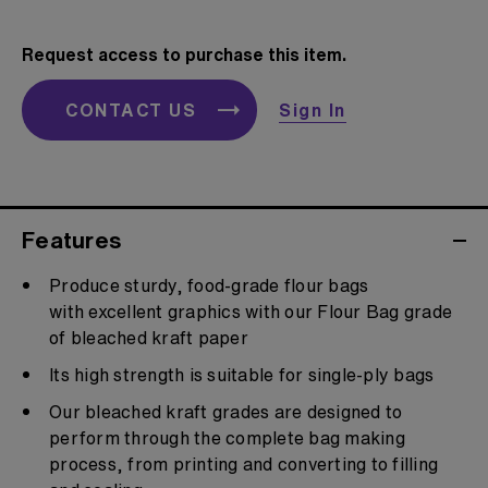
Request access to purchase this item.
CONTACT US
Sign In
Features
Produce sturdy, food-grade flour bags
with excellent graphics with our Flour Bag grade
of bleached kraft paper
Its high strength is suitable for single-ply bags
Our bleached kraft grades are designed to
perform through the complete bag making
process, from printing and converting to filling