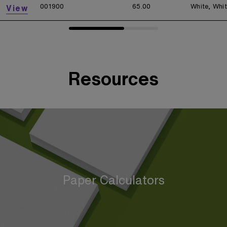
001900
65.00
White, Whi
View
Resources
Paper Calculators