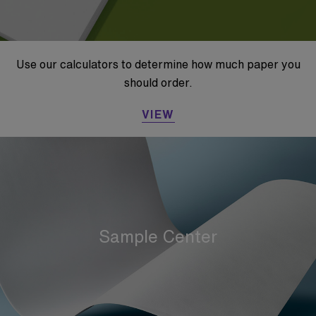
Use our calculators to determine how much paper you
should order.
VIEW
Sample Center