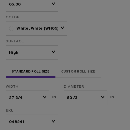
COLOR
White, White (WH05)
SURFACE
STANDARD ROLL SIZE
CUSTOM ROLL SIZE
WIDTH
DIAMETER
IN.
IN.
SKU