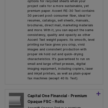
options for recycled sheets when your
project calls for a more sustainable, yet
premium paper. Accent RE-30 Text contains
30 percent post-consumer fiber, ideal for
resumes, catalogs, sell sheets, manuals,
brochures, direct mail, marketing materials
and more. With it, you can expect the same
consistency, quality and opacity as other
Accent Text weight papers. Its smooth, level
printing surface gives you crisp, vivid
images and consistent production with
proper ink hold out and quick-drying
characteristics. It’s guaranteed to run on
small and large offset presses, digital
imaging equipment, including copiers, laser
and inkjet printers, as well as plain-paper
fax machines (except 40 lb. Text).
Capital One Financial - Premium
Opaque FSC - Rolls
Accent® Opaque Text is a premium