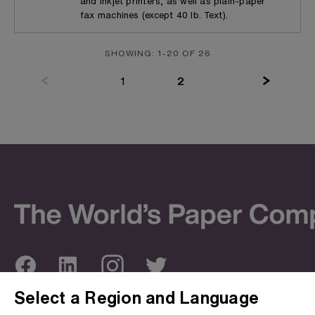
and inkjet printers, as well as plain-paper
fax machines (except 40 lb. Text).
SHOWING: 1-20 OF 26
(current)
1
2
Select a Region and Language
ABOUT US
OUR SITES