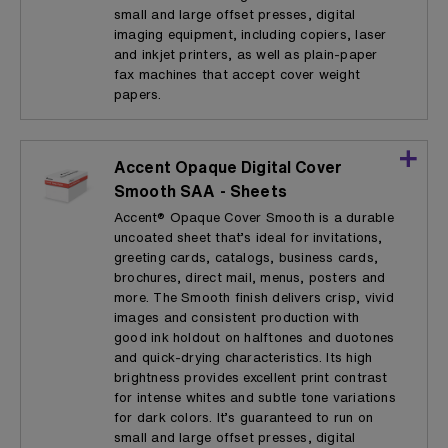
small and large offset presses, digital
imaging equipment, including copiers, laser
and inkjet printers, as well as plain-paper
fax machines that accept cover weight
papers.
Accent Opaque Digital Cover
Smooth SAA - Sheets
Accent® Opaque Cover Smooth is a durable
uncoated sheet that’s ideal for invitations,
greeting cards, catalogs, business cards,
brochures, direct mail, menus, posters and
more. The Smooth finish delivers crisp, vivid
images and consistent production with
good ink holdout on halftones and duotones
and quick-drying characteristics. Its high
brightness provides excellent print contrast
for intense whites and subtle tone variations
for dark colors. It’s guaranteed to run on
small and large offset presses, digital