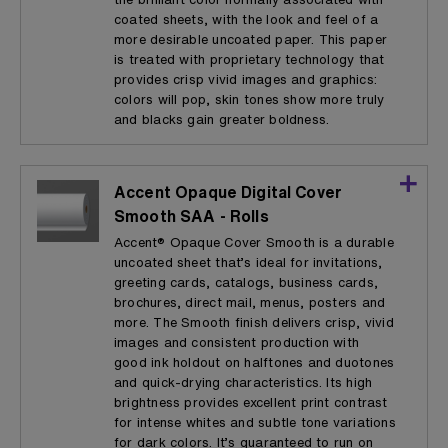
coated sheets, with the look and feel of a
more desirable uncoated paper. This paper
is treated with proprietary technology that
provides crisp vivid images and graphics:
colors will pop, skin tones show more truly
and blacks gain greater boldness.
Accent Opaque Digital Cover
Smooth SAA - Rolls
Accent® Opaque Cover Smooth is a durable
uncoated sheet that’s ideal for invitations,
greeting cards, catalogs, business cards,
brochures, direct mail, menus, posters and
more. The Smooth finish delivers crisp, vivid
images and consistent production with
good ink holdout on halftones and duotones
and quick-drying characteristics. Its high
brightness provides excellent print contrast
for intense whites and subtle tone variations
for dark colors. It’s guaranteed to run on