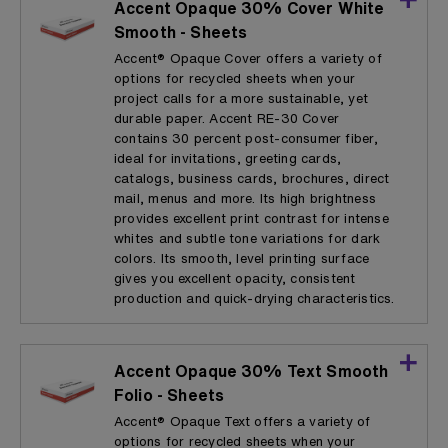
Accent Opaque 30% Cover White
Smooth - Sheets
Accent® Opaque Cover offers a variety of
options for recycled sheets when your
project calls for a more sustainable, yet
durable paper. Accent RE-30 Cover
contains 30 percent post-consumer fiber,
ideal for invitations, greeting cards,
catalogs, business cards, brochures, direct
mail, menus and more. Its high brightness
provides excellent print contrast for intense
whites and subtle tone variations for dark
colors. Its smooth, level printing surface
gives you excellent opacity, consistent
production and quick-drying characteristics.
Accent Opaque 30% Text Smooth
Folio - Sheets
Accent® Opaque Text offers a variety of
options for recycled sheets when your