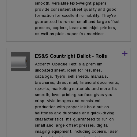
smooth, versatile text-weight papers
provide consistent sheet quality and good
formation for excellent runnability. They’re
guaranteed to run on small and large offset
presses, copiers, laser and inkjet printers,
as well as plain-paper fax machines.
ES&S Countright Ballot - Rolls
Accent® Opaque Text is a premium
uncoated sheet, ideal for resumes,
catalogs, flyers, sell sheets, manuals,
brochures, direct mail, financial documents,
reports, marketing materials and more. Its
smooth, level printing surface gives you
crisp, vivid images and consistent
production with proper ink hold out on
halftones and duotones and quick-drying
characteristics. It’s guaranteed to run on
small and large offset presses, digital
imaging equipment, including copiers, laser