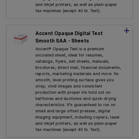
and inkjet printers, as well as plain-paper
fax machines (except 40 lb. Text).
Accent Opaque Digital Text
Smooth SAA - Sheets
Accent® Opaque Text is a premium
uncoated sheet, ideal for resumes,
catalogs, flyers, sell sheets, manuals,
brochures, direct mail, financial documents,
reports, marketing materials and more. Its
smooth, level printing surface gives you
crisp, vivid images and consistent
production with proper ink hold out on
halftones and duotones and quick-drying
characteristics. It’s guaranteed to run on
small and large offset presses, digital
imaging equipment, including copiers, laser
and inkjet printers, as well as plain-paper
fax machines (except 40 lb. Text).