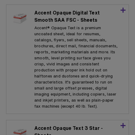
Accent Opaque Digital Text
Smooth SAA FSC - Sheets
Accent® Opaque Text is a premium
uncoated sheet, ideal for resumes,
catalogs, flyers, sell sheets, manuals,
brochures, direct mail, financial documents,
reports, marketing materials and more. Its
smooth, level printing surface gives you
crisp, vivid images and consistent
production with proper ink hold out on
halftones and duotones and quick-drying
characteristics. It’s guaranteed to run on
small and large offset presses, digital
imaging equipment, including copiers, laser
and inkjet printers, as well as plain-paper
fax machines (except 40 lb. Text).
Accent Opaque Text 3 Star -