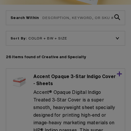
Search Within
Sort By:
26 Items found of Creative and Specialty
Accent Opaque 3-Star Indigo Cover
- Sheets
Accent® Opaque Digital Indigo
Treated 3-Star Cover is a super
smooth, heavyweight sheet specially
designed for printing high-end or
image-heavy marketing materials on
HP® Indigo presses. This super