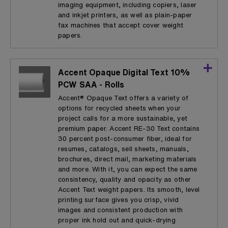
imaging equipment, including copiers, laser
and inkjet printers, as well as plain-paper
fax machines that accept cover weight
papers.
Accent Opaque Digital Text 10%
PCW SAA - Rolls
Accent® Opaque Text offers a variety of
options for recycled sheets when your
project calls for a more sustainable, yet
premium paper. Accent RE-30 Text contains
30 percent post-consumer fiber, ideal for
resumes, catalogs, sell sheets, manuals,
brochures, direct mail, marketing materials
and more. With it, you can expect the same
consistency, quality and opacity as other
Accent Text weight papers. Its smooth, level
printing surface gives you crisp, vivid
images and consistent production with
proper ink hold out and quick-drying