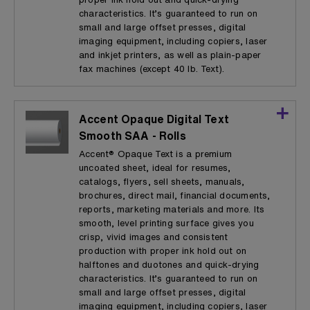
characteristics. It’s guaranteed to run on
small and large offset presses, digital
imaging equipment, including copiers, laser
and inkjet printers, as well as plain-paper
fax machines (except 40 lb. Text).
Accent Opaque Digital Text
Smooth SAA - Rolls
Accent® Opaque Text is a premium
uncoated sheet, ideal for resumes,
catalogs, flyers, sell sheets, manuals,
brochures, direct mail, financial documents,
reports, marketing materials and more. Its
smooth, level printing surface gives you
crisp, vivid images and consistent
production with proper ink hold out on
halftones and duotones and quick-drying
characteristics. It’s guaranteed to run on
small and large offset presses, digital
imaging equipment, including copiers, laser