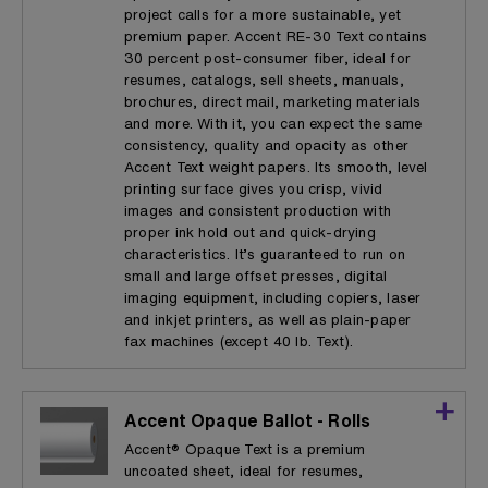
project calls for a more sustainable, yet
premium paper. Accent RE-30 Text contains
30 percent post-consumer fiber, ideal for
resumes, catalogs, sell sheets, manuals,
brochures, direct mail, marketing materials
and more. With it, you can expect the same
consistency, quality and opacity as other
Accent Text weight papers. Its smooth, level
printing surface gives you crisp, vivid
images and consistent production with
proper ink hold out and quick-drying
characteristics. It’s guaranteed to run on
small and large offset presses, digital
imaging equipment, including copiers, laser
and inkjet printers, as well as plain-paper
fax machines (except 40 lb. Text).
Accent Opaque Ballot - Rolls
Accent® Opaque Text is a premium
uncoated sheet, ideal for resumes,