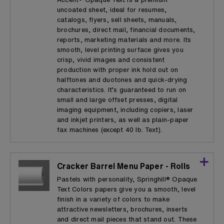
uncoated sheet, ideal for resumes,
catalogs, flyers, sell sheets, manuals,
brochures, direct mail, financial documents,
reports, marketing materials and more. Its
smooth, level printing surface gives you
crisp, vivid images and consistent
production with proper ink hold out on
halftones and duotones and quick-drying
characteristics. It’s guaranteed to run on
small and large offset presses, digital
imaging equipment, including copiers, laser
and inkjet printers, as well as plain-paper
fax machines (except 40 lb. Text).
Cracker Barrel Menu Paper - Rolls
Pastels with personality, Springhill® Opaque
Text Colors papers give you a smooth, level
finish in a variety of colors to make
attractive newsletters, brochures, inserts
and direct mail pieces that stand out. These