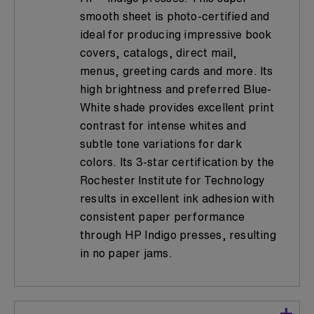
smooth sheet is photo-certified and
ideal for producing impressive book
covers, catalogs, direct mail,
menus, greeting cards and more. Its
high brightness and preferred Blue-
White shade provides excellent print
contrast for intense whites and
subtle tone variations for dark
colors. Its 3-star certification by the
Rochester Institute for Technology
results in excellent ink adhesion with
consistent paper performance
through HP Indigo presses, resulting
in no paper jams.