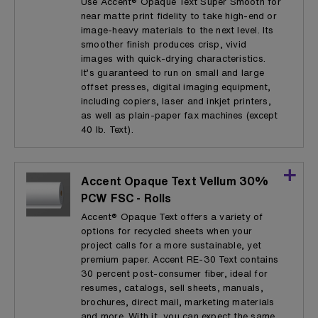
Use Accent® Opaque Text Super Smooth for
near matte print fidelity to take high-end or
image-heavy materials to the next level. Its
smoother finish produces crisp, vivid
images with quick-drying characteristics.
It’s guaranteed to run on small and large
offset presses, digital imaging equipment,
including copiers, laser and inkjet printers,
as well as plain-paper fax machines (except
40 lb. Text).
Accent Opaque Text Vellum 30%
PCW FSC - Rolls
Accent® Opaque Text offers a variety of
options for recycled sheets when your
project calls for a more sustainable, yet
premium paper. Accent RE-30 Text contains
30 percent post-consumer fiber, ideal for
resumes, catalogs, sell sheets, manuals,
brochures, direct mail, marketing materials
and more. With it, you can expect the same