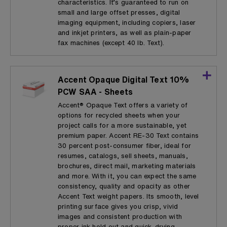
characteristics. It’s guaranteed to run on
small and large offset presses, digital
imaging equipment, including copiers, laser
and inkjet printers, as well as plain-paper
fax machines (except 40 lb. Text).
Accent Opaque Digital Text 10%
PCW SAA - Sheets
Accent® Opaque Text offers a variety of
options for recycled sheets when your
project calls for a more sustainable, yet
premium paper. Accent RE-30 Text contains
30 percent post-consumer fiber, ideal for
resumes, catalogs, sell sheets, manuals,
brochures, direct mail, marketing materials
and more. With it, you can expect the same
consistency, quality and opacity as other
Accent Text weight papers. Its smooth, level
printing surface gives you crisp, vivid
images and consistent production with
proper ink hold out and quick-drying