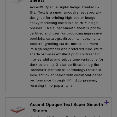
Sheets
Accent® Opaque Digital Indigo Treated 3-
Star Text is a super smooth sheet specially
designed for printing high-end or image-
heavy marketing materials on HP® Indigo
presses. This super smooth sheet is photo-
certified and ideal for producing impressive
booklets, catalogs, direct mail, documents,
posters, greeting cards, menus and more.
Its high brightness and preferred Blue-White
shade provides excellent print contrast for
intense whites and subtle tone variations for
dark colors. Its 3-star certification by the
Rochester Institute of Technology results in
excellent ink adhesion with consistent paper
performance through HP Indigo presses,
resulting in no paper jams.
Accent Opaque Text Super Smooth
- Sheets