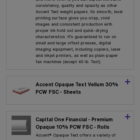
consistency, quality and opacity as other
Accent Text weight papers. Its smooth, level
printing surface gives you crisp, vivid
images and consistent production with
proper ink hold out and quick-drying
characteristics. It’s guaranteed to run on
small and large offset presses, digital
imaging equipment, including copiers, laser
and inkjet printers, as well as plain-paper
fax machines (except 40 lb. Text).
Accent Opaque Text Vellum 30%
PCW FSC - Sheets
Capital One Financial - Premium
Opaque 10% PCW FSC - Rolls
Accent® Opaque Text offers a variety of