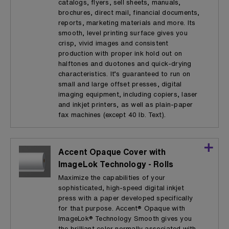
catalogs, flyers, sell sheets, manuals,
brochures, direct mail, financial documents,
reports, marketing materials and more. Its
smooth, level printing surface gives you
crisp, vivid images and consistent
production with proper ink hold out on
halftones and duotones and quick-drying
characteristics. It’s guaranteed to run on
small and large offset presses, digital
imaging equipment, including copiers, laser
and inkjet printers, as well as plain-paper
fax machines (except 40 lb. Text).
Accent Opaque Cover with
ImageLok Technology - Rolls
Maximize the capabilities of your
sophisticated, high-speed digital inkjet
press with a paper developed specifically
for that purpose. Accent® Opaque with
ImageLok® Technology Smooth gives you
the brilliant color normally associated with