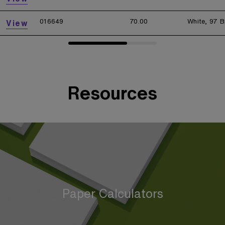
016649
70.00
White, 97 B
View
Resources
Paper Calculators