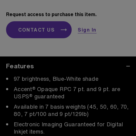
Request access to purchase this item.
CONTACT US
Sign In
Features
97 brightness, Blue-White shade
Accent® Opaque RPC 7 pt. and 9 pt. are
USPS® guaranteed
Available in 7 basis weights (45, 50, 60, 70,
80, 7 pt/100 and 9 pt/129lb)
Electronic Imaging Guaranteed for Digital
Inkjet items.