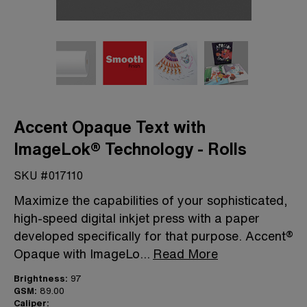
Accent Opaque Text with
ImageLok® Technology - Rolls
SKU #017110
Maximize the capabilities of your sophisticated,
high-speed digital inkjet press with a paper
developed specifically for that purpose. Accent®
Opaque with ImageLo
...
Read More
Brightness:
97
GSM:
89.00
Caliper: