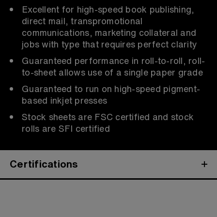
Excellent for high-speed book publishing,
direct mail, transpromotional
communications, marketing collateral and
jobs with type that requires perfect clarity
Guaranteed performance in roll-to-roll, roll-
to-sheet allows use of a single paper grade
Guaranteed to run on high-speed pigment-
based inkjet presses
Stock sheets are FSC certified and stock
rolls are SFI certified
Certifications