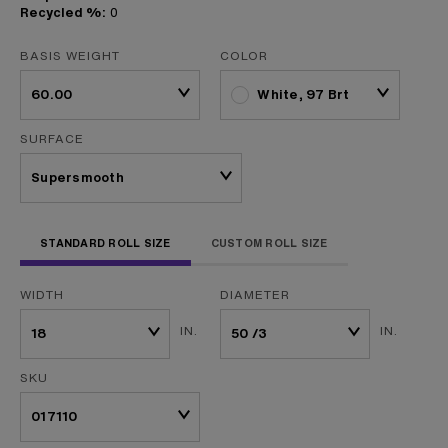
Recycled %:
0
BASIS WEIGHT
COLOR
White, 97 Brt
SURFACE
STANDARD ROLL SIZE
CUSTOM ROLL SIZE
WIDTH
DIAMETER
IN.
IN.
SKU