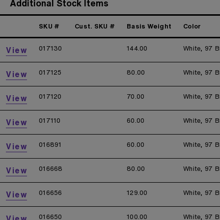
Additional Stock Items
SKU #
Cust. SKU #
Basis Weight
Color
017130
144.00
White, 97 B
View
017125
80.00
White, 97 B
View
017120
70.00
White, 97 B
View
017110
60.00
White, 97 B
View
016891
60.00
White, 97 B
View
016668
80.00
White, 97 B
View
016656
129.00
White, 97 B
View
016650
100.00
White, 97 B
View