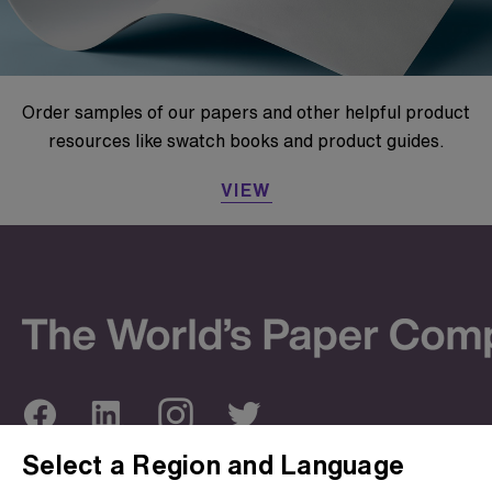
Order samples of our papers and other helpful product
resources like swatch books and product guides.
VIEW
Select a Region and Language
ABOUT US
OUR SITES