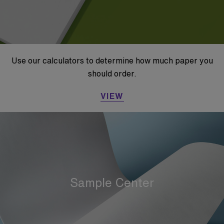
Use our calculators to determine how much paper you
should order.
VIEW
Sample Center