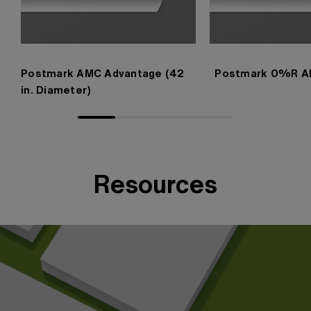
Postmark AMC Advantage (42
Postmark 0%R A
in. Diameter)
Resources