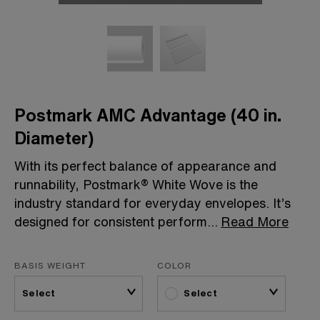
Postmark AMC Advantage (40 in.
Diameter)
With its perfect balance of appearance and
runnability, Postmark® White Wove is the
industry standard for everyday envelopes. It’s
designed for consistent perform
...
Read More
BASIS WEIGHT
COLOR
Select