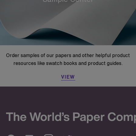
Order samples of our papers and other helpful product
resources like swatch books and product guides.
VIEW