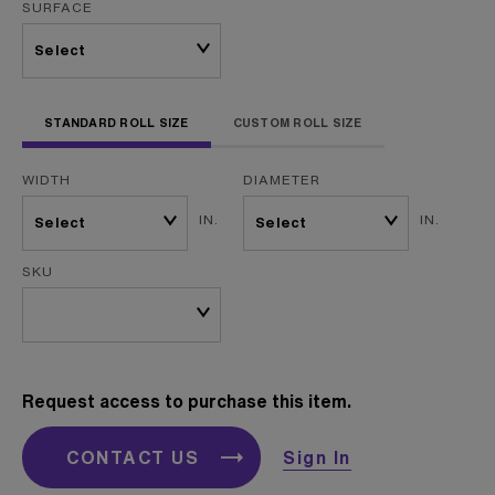
SURFACE
STANDARD ROLL SIZE
CUSTOM ROLL SIZE
WIDTH
DIAMETER
IN.
IN.
SKU
Request access to purchase this item.
CONTACT US
Sign In