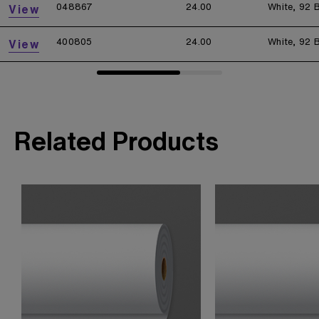
048867
24.00
White, 92 B
View
400805
24.00
White, 92 B
View
Related Products