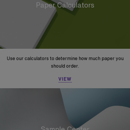
Paper Calculators
Use our calculators to determine how much paper you
should order.
VIEW
Sample Center