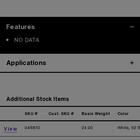
Features
NO DATA
Applications
Additional Stock Items
SKU #
Cust. SKU #
Basis Weight
Color
048810
24.00
White, 92 B
View