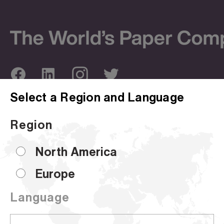
Select a Region and Language
ABOUT US
OUR SITES
Region
Company Overview
Corporate Site
Sustainability
Hammermill
North America
Locations
HP Papers
Europe
Certifications
Accent
Language
CUSTOMER SUPPORT
Sell Sheets