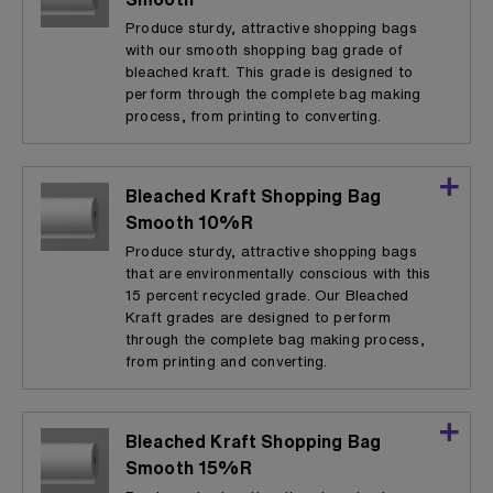
Produce sturdy, attractive shopping bags
with our smooth shopping bag grade of
bleached kraft. This grade is designed to
perform through the complete bag making
process, from printing to converting.
Bleached Kraft Shopping Bag
Smooth 10%R
Produce sturdy, attractive shopping bags
that are environmentally conscious with this
15 percent recycled grade. Our Bleached
Kraft grades are designed to perform
through the complete bag making process,
from printing and converting.
Bleached Kraft Shopping Bag
Smooth 15%R