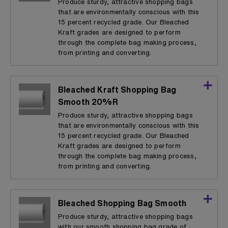
Produce sturdy, attractive shopping bags
that are environmentally conscious with this
15 percent recycled grade. Our Bleached
Kraft grades are designed to perform
through the complete bag making process,
from printing and converting.
Bleached Kraft Shopping Bag
Smooth 20%R
Produce sturdy, attractive shopping bags
that are environmentally conscious with this
15 percent recycled grade. Our Bleached
Kraft grades are designed to perform
through the complete bag making process,
from printing and converting.
Bleached Shopping Bag Smooth
Produce sturdy, attractive shopping bags
with our smooth shopping bag grade of