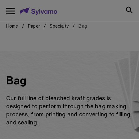
text.skipToContent
text.skipToNavigation
Paper
Our Brands
Resources
Copy
Comm
Conv
Spec
Our 
Mobile
navigation
Home
Paper
Specialty
Bag
toggle
Copy & Printer Paper
Shop all Our Brands
Certifications
FAQs
Commercial Printing
Paper Calculators
Sample Center
Converting Papers
Bag
Sell Sheets
Specialty Papers
Stock Source Guide
Our full line of bleached kraft grades is
Sustainability
Shop all Paper
designed to perform through the bag making
Sylvamo+
process, from printing and converting to filling
Terms of Use
and sealing.
View Resources