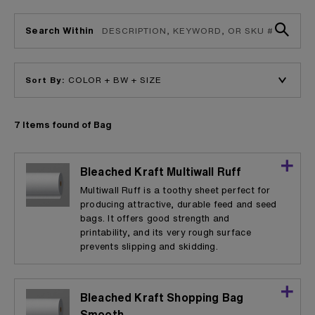
Search Within
Sort By:
7 Items found of Bag
Bleached Kraft Multiwall Ruff
Multiwall Ruff is a toothy sheet perfect for
producing attractive, durable feed and seed
bags. It offers good strength and
printability, and its very rough surface
prevents slipping and skidding.
Bleached Kraft Shopping Bag
Smooth