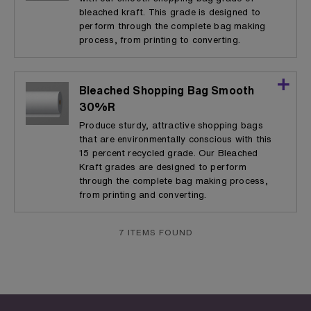
bleached kraft. This grade is designed to
perform through the complete bag making
process, from printing to converting.
Bleached Shopping Bag Smooth
30%R
Produce sturdy, attractive shopping bags
that are environmentally conscious with this
15 percent recycled grade. Our Bleached
Kraft grades are designed to perform
through the complete bag making process,
from printing and converting.
7 ITEMS FOUND