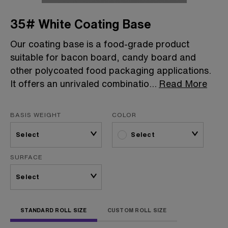
35# White Coating Base
Our coating base is a food-grade product
suitable for bacon board, candy board and
other polycoated food packaging applications.
It offers an unrivaled combinatio
...
Read More
BASIS WEIGHT
COLOR
Select
SURFACE
STANDARD ROLL SIZE
CUSTOM ROLL SIZE