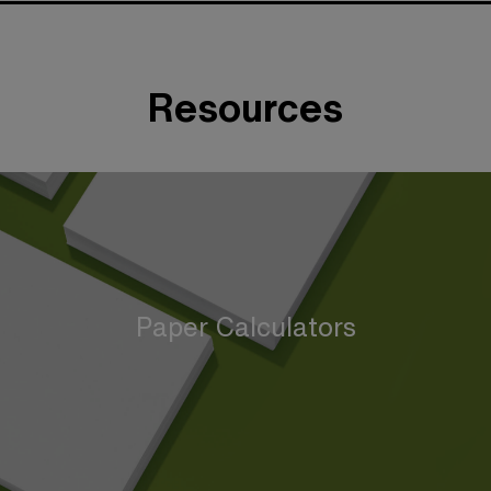
Resources
Paper Calculators