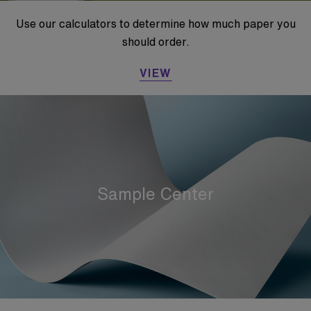
Use our calculators to determine how much paper you
should order.
VIEW
Sample Center