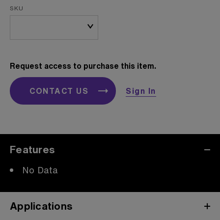
SKU
Request access to purchase this item.
CONTACT US
Sign In
Features
No Data
Applications