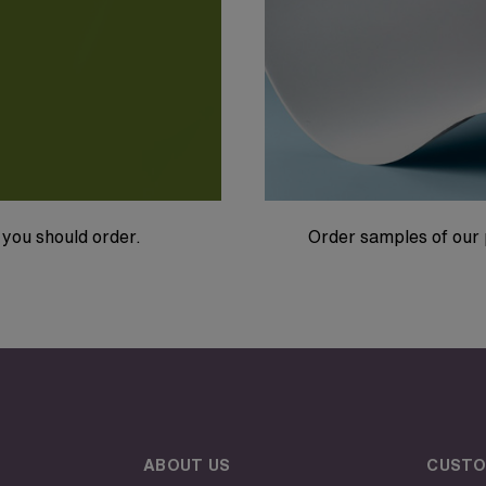
you should order.
Order samples of our 
ABOUT US
CUSTO