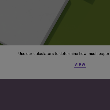
Use our calculators to determine how much paper 
VIEW