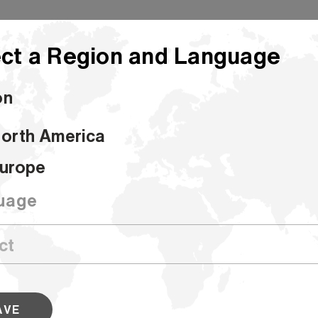
ct a Region and Language
on
orth America
h Coating Base
urope
Hi Strength C
uage
SKU #000000000100071187
Our Coating Base is an uncoated prod
polycoating. It’s designed for good c
performance and poly adhesion.
AVE