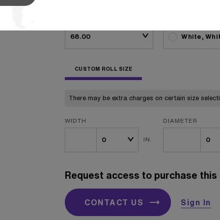
BASIS WEIGHT
COLOR
White, Whi
CUSTOM ROLL SIZE
There may be extra charges on certain size select
WIDTH
DIAMETER
IN.
Request access to purchase this 
CONTACT US
Sign In