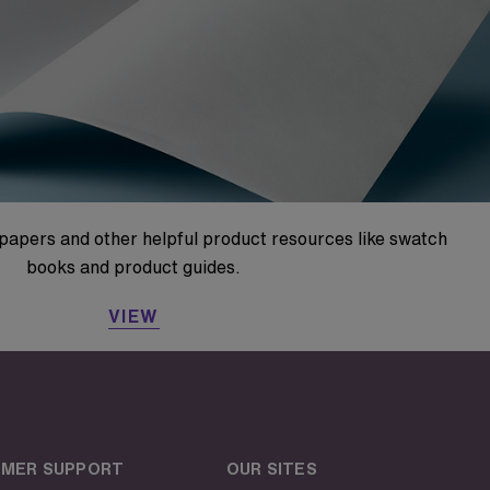
papers and other helpful product resources like swatch
books and product guides.
VIEW
MER SUPPORT
OUR SITES