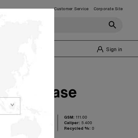
Customer Service
Corporate Site
Customer Service
1-800-348-1770
Sign in
oating Base
GSM:
111.00
uct suitable for
Caliper:
5.400
onverting
Recycled %:
0