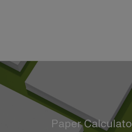
Paper Calculato