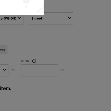
SURFACE
te (WH05)
ions
CORE
IN.
IN.
item.