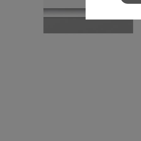
Sylvamo+
Terms of Use