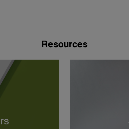
Resources
rs