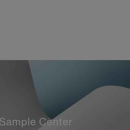
Sample Center