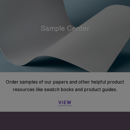
Sample Center
Order samples of our papers and other helpful product
resources like swatch books and product guides.
VIEW