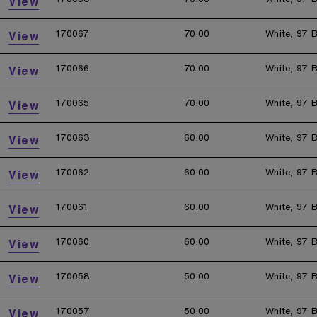
View
170067
70.00
White, 97 B
View
170066
70.00
White, 97 B
View
170065
70.00
White, 97 B
View
170063
60.00
White, 97 B
View
170062
60.00
White, 97 B
View
170061
60.00
White, 97 B
View
170060
60.00
White, 97 B
View
170058
50.00
White, 97 B
View
170057
50.00
White, 97 B
View