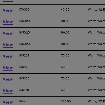
170053
40.00
White, 92 B
View
165328
80.00
Warm Whit
View
165325
80.00
Warm Whit
View
165323
80.00
Warm Whit
View
165209
70.00
Warm Whit
View
165191
60.00
Warm Whit
View
165183
70.00
Warm Whit
View
165175
60.00
Warm Whit
View
164444
100.00
White, 97 B
View