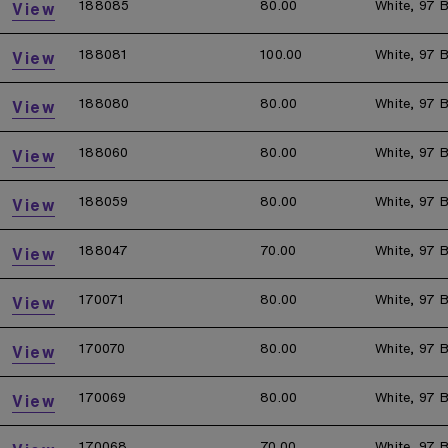
188085
80.00
White, 97 B
View
188081
100.00
White, 97 B
View
188080
80.00
White, 97 B
View
188060
80.00
White, 97 B
View
188059
80.00
White, 97 B
View
188047
70.00
White, 97 B
View
170071
80.00
White, 97 B
View
170070
80.00
White, 97 B
View
170069
80.00
White, 97 B
View
170068
70.00
White, 97 B