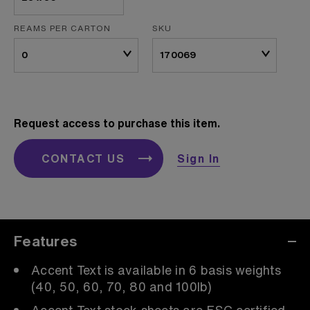
REAMS PER CARTON
SKU
Request access to purchase this item.
CONTACT US
Sign In
Features
Accent Text is available in 6 basis weights
(40, 50, 60, 70, 80 and 100lb)
Accent Text stock sheets are FSC certified