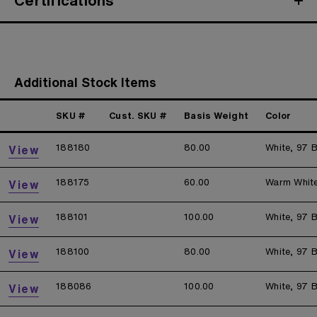
Certifications
Additional Stock Items
SKU #
Cust. SKU #
Basis Weight
Color
188180
80.00
White, 97 B
View
188175
60.00
Warm Whit
View
188101
100.00
White, 97 B
View
188100
80.00
White, 97 B
View
188086
100.00
White, 97 B
View