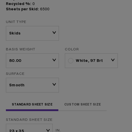
Recycled %:
0
Sheets per Skid:
6500
UNIT TYPE
BASIS WEIGHT
COLOR
White, 97 Brt
SURFACE
STANDARD SHEET SIZE
CUSTOM SHEET SIZE
STANDARD SHEET SIZE
IN.