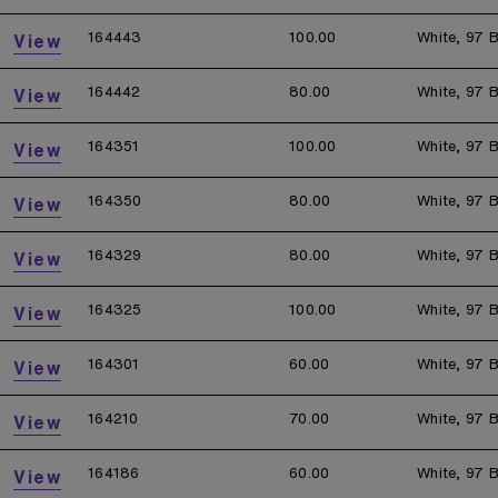
164443
100.00
White, 97 B
View
164442
80.00
White, 97 B
View
164351
100.00
White, 97 B
View
164350
80.00
White, 97 B
View
164329
80.00
White, 97 B
View
164325
100.00
White, 97 B
View
164301
60.00
White, 97 B
View
164210
70.00
White, 97 B
View
164186
60.00
White, 97 B
View