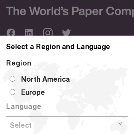
Select a Region and Language
ABOUT US
OUR SITES
Region
Company Overview
Corporate Site
Sustainability
Hammermill
North America
Locations
HP Papers
Europe
Certifications
Accent
Language
CUSTOMER SUPPORT
Sell Sheets