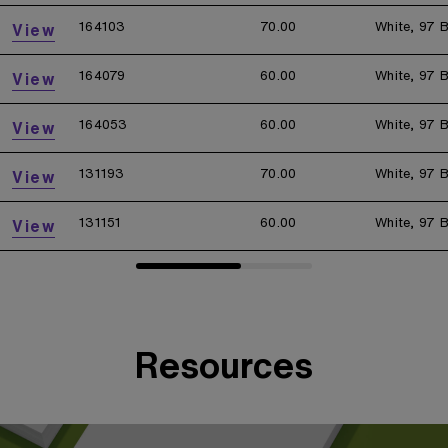
164103
70.00
White, 97 B
View
164079
60.00
White, 97 B
View
164053
60.00
White, 97 B
View
131193
70.00
White, 97 B
View
131151
60.00
White, 97 B
View
Resources