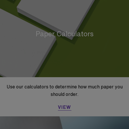
Paper Calculators
Use our calculators to determine how much paper you
should order.
VIEW