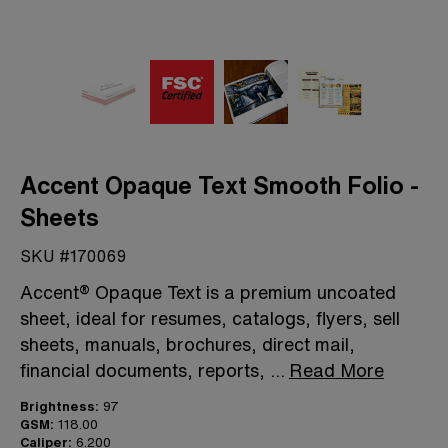
Accent Opaque Text Smooth Folio -
Sheets
SKU #170069
Accent® Opaque Text is a premium uncoated
sheet, ideal for resumes, catalogs, flyers, sell
sheets, manuals, brochures, direct mail,
financial documents, reports,
...
Read More
Brightness:
97
GSM:
118.00
Caliper:
6.200