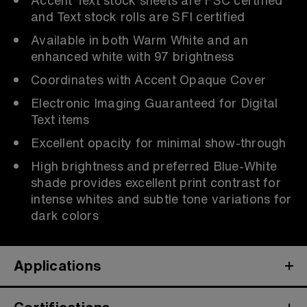
and Text stock rolls are SFI certified
Available in both Warm White and an
enhanced white with 97 brightness
Coordinates with Accent Opaque Cover
Electronic Imaging Guaranteed for Digital
Text items
Excellent opacity for minimal show-through
High brightness and preferred Blue-White
shade provides excellent print contrast for
intense whites and subtle tone variations for
dark colors
Applications