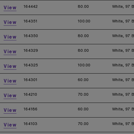
164442
80.00
White, 97 B
View
164351
100.00
White, 97 B
View
164350
80.00
White, 97 B
View
164329
80.00
White, 97 B
View
164325
100.00
White, 97 B
View
164301
60.00
White, 97 B
View
164210
70.00
White, 97 B
View
164186
60.00
White, 97 B
View
164103
70.00
White, 97 B
View