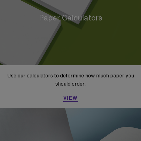
Paper Calculators
Use our calculators to determine how much paper you
should order.
VIEW