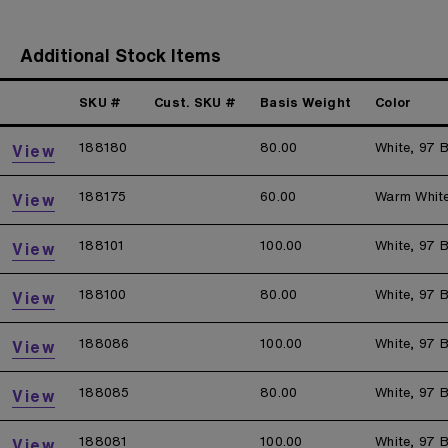
Additional Stock Items
SKU #
Cust. SKU #
Basis Weight
Color
188180
80.00
White, 97 B
View
188175
60.00
Warm Whit
View
188101
100.00
White, 97 B
View
188100
80.00
White, 97 B
View
188086
100.00
White, 97 B
View
188085
80.00
White, 97 B
View
188081
100.00
White, 97 B
View