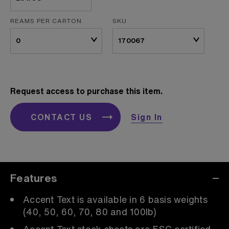
REAMS PER CARTON
SKU
Request access to purchase this item.
CONTACT US
Sign In
Features
Accent Text is available in 6 basis weights
(40, 50, 60, 70, 80 and 100lb)
Accent Text stock sheets are FSC certified