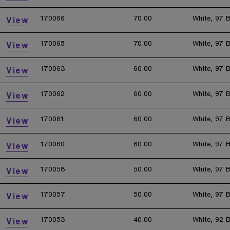
170066
70.00
White, 97 B
View
170065
70.00
White, 97 B
View
170063
60.00
White, 97 B
View
170062
60.00
White, 97 B
View
170061
60.00
White, 97 B
View
170060
60.00
White, 97 B
View
170058
50.00
White, 97 B
View
170057
50.00
White, 97 B
View
170053
40.00
White, 92 B
View