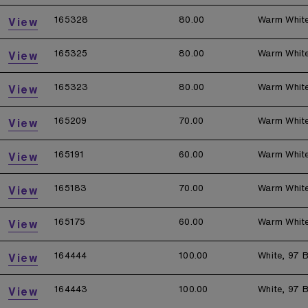
165328
80.00
Warm Whit
View
165325
80.00
Warm Whit
View
165323
80.00
Warm Whit
View
165209
70.00
Warm Whit
View
165191
60.00
Warm Whit
View
165183
70.00
Warm Whit
View
165175
60.00
Warm Whit
View
164444
100.00
White, 97 B
View
164443
100.00
White, 97 B
View