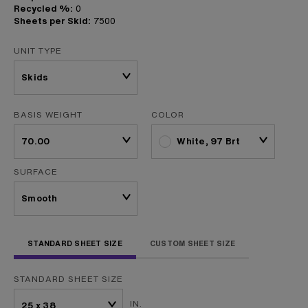
Recycled %:
0
Sheets per Skid:
7500
UNIT TYPE
BASIS WEIGHT
COLOR
White, 97 Brt
SURFACE
STANDARD SHEET SIZE
CUSTOM SHEET SIZE
STANDARD SHEET SIZE
IN.