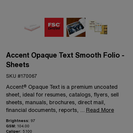
Accent Opaque Text Smooth Folio -
Sheets
SKU #170067
Accent® Opaque Text is a premium uncoated
sheet, ideal for resumes, catalogs, flyers, sell
sheets, manuals, brochures, direct mail,
financial documents, reports,
...
Read More
Brightness:
97
GSM:
104.00
Caliper:
5.100