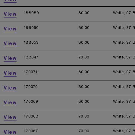
188080
80.00
White, 97 B
View
188060
80.00
White, 97 B
View
188059
80.00
White, 97 B
View
188047
70.00
White, 97 B
View
170071
80.00
White, 97 B
View
170070
80.00
White, 97 B
View
170069
80.00
White, 97 B
View
170068
70.00
White, 97 B
View
170067
70.00
White, 97 B
View