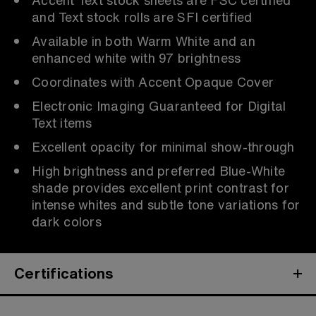
and Text stock rolls are SFI certified
Available in both Warm White and an
enhanced white with 97 brightness
Coordinates with Accent Opaque Cover
Electronic Imaging Guaranteed for Digital
Text items
Excellent opacity for minimal show-through
High brightness and preferred Blue-White
shade provides excellent print contrast for
intense whites and subtle tone variations for
dark colors
Certifications