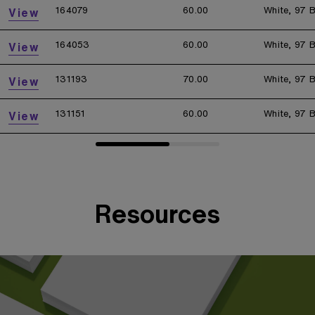
164079
60.00
White, 97 B
View
164053
60.00
White, 97 B
View
131193
70.00
White, 97 B
View
131151
60.00
White, 97 B
View
Resources