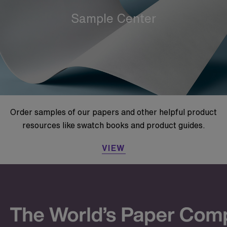
Sample Center
Order samples of our papers and other helpful product
resources like swatch books and product guides.
VIEW