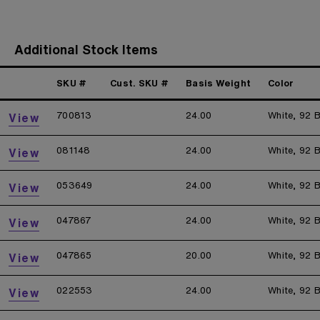
Additional Stock Items
SKU #
Cust. SKU #
Basis Weight
Color
700813
24.00
White, 92 B
View
081148
24.00
White, 92 B
View
053649
24.00
White, 92 B
View
047867
24.00
White, 92 B
View
047865
20.00
White, 92 B
View
022553
24.00
White, 92 B
View