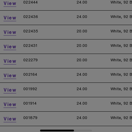
022444
24.00
White, 92 B
View
022436
24.00
White, 92 B
View
022435
20.00
White, 92 B
View
022431
20.00
White, 92 B
View
022279
20.00
White, 92 B
View
002164
24.00
White, 92 B
View
001992
24.00
White, 92 B
View
001914
24.00
White, 92 B
View
001879
24.00
White, 92 B
View