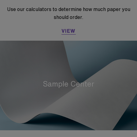
Use our calculators to determine how much paper you
should order.
VIEW
Sample Center