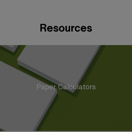
Resources
Paper Calculators