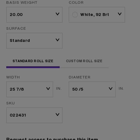
BASIS WEIGHT
COLOR
White, 92 Brt
SURFACE
STANDARD ROLL SIZE
CUSTOM ROLL SIZE
WIDTH
DIAMETER
IN.
IN.
SKU
Request access to purchase this item.