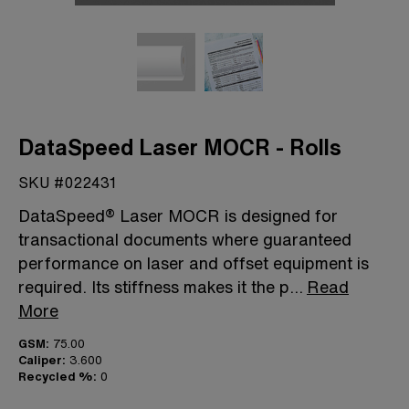
DataSpeed Laser MOCR - Rolls
SKU #022431
DataSpeed® Laser MOCR is designed for
transactional documents where guaranteed
performance on laser and offset equipment is
required. Its stiffness makes it the p
...
Read
More
GSM:
75.00
Caliper:
3.600
Recycled %:
0