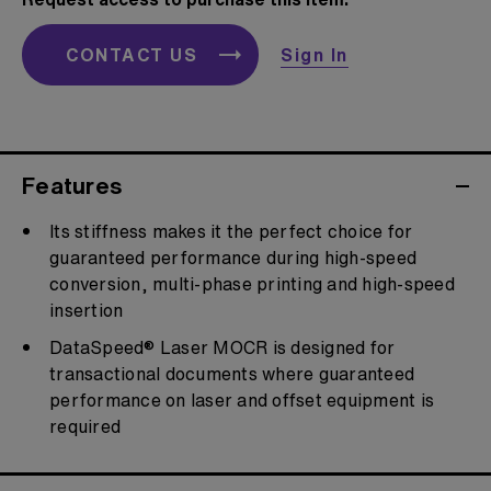
CONTACT US
Sign In
Features
Its stiffness makes it the perfect choice for
guaranteed performance during high-speed
conversion, multi-phase printing and high-speed
insertion
DataSpeed® Laser MOCR is designed for
transactional documents where guaranteed
performance on laser and offset equipment is
required