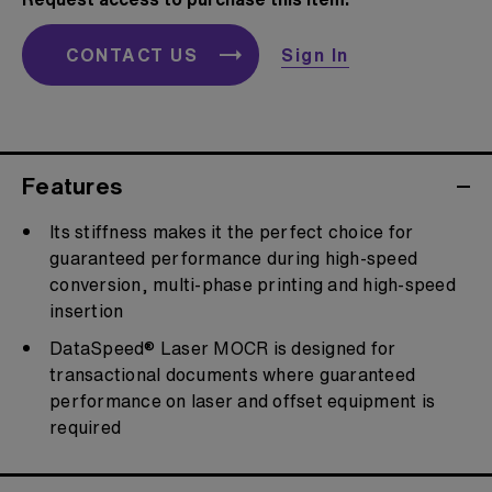
CONTACT US
Sign In
Features
Its stiffness makes it the perfect choice for
guaranteed performance during high-speed
conversion, multi-phase printing and high-speed
insertion
DataSpeed® Laser MOCR is designed for
transactional documents where guaranteed
performance on laser and offset equipment is
required