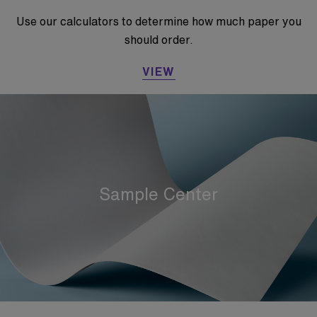
Use our calculators to determine how much paper you
should order.
VIEW
Sample Center