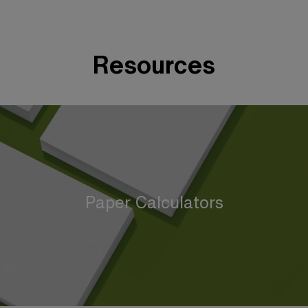
Resources
Paper Calculators