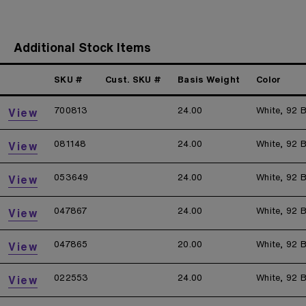
Additional Stock Items
SKU #
Cust. SKU #
Basis Weight
Color
700813
24.00
White, 92 B
View
081148
24.00
White, 92 B
View
053649
24.00
White, 92 B
View
047867
24.00
White, 92 B
View
047865
20.00
White, 92 B
View
022553
24.00
White, 92 B
View