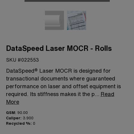
DataSpeed Laser MOCR - Rolls
SKU #022553
DataSpeed® Laser MOCR is designed for
transactional documents where guaranteed
performance on laser and offset equipment is
required. Its stiffness makes it the p
...
Read
More
GSM:
90.00
Caliper:
3.900
Recycled %:
0