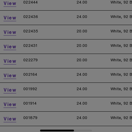
022444
24.00
White, 92 B
View
022436
24.00
White, 92 B
View
022435
20.00
White, 92 B
View
022431
20.00
White, 92 B
View
022279
20.00
White, 92 B
View
002164
24.00
White, 92 B
View
001992
24.00
White, 92 B
View
001914
24.00
White, 92 B
View
001879
24.00
White, 92 B
View