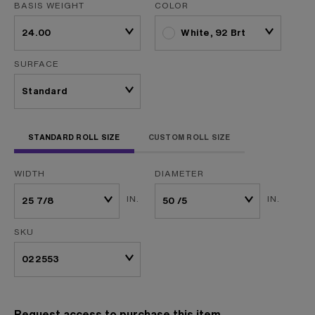
BASIS WEIGHT
COLOR
White, 92 Brt
SURFACE
STANDARD ROLL SIZE
CUSTOM ROLL SIZE
WIDTH
DIAMETER
IN.
IN.
SKU
Request access to purchase this item.