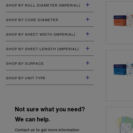
SHOP BY ROLL DIAMETER (IMPERIAL)
SHOP BY CORE DIAMETER
SHOP BY SHEET WIDTH (IMPERIAL)
SHOP BY SHEET LENGTH (IMPERIAL)
SHOP BY SURFACE
SHOP BY UNIT TYPE
Not sure what you need?
We can help.
Contact us to get more information