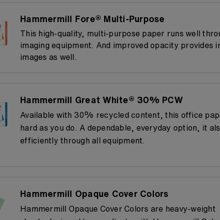
Hammermill Fore® Multi-Purpose
This high-quality, multi-purpose paper runs well thro
imaging equipment. And improved opacity provides 
images as well.
Hammermill Great White® 30% PCW
Available with 30% recycled content, this office pa
hard as you do. A dependable, everyday option, it al
efficiently through all equipment.
Hammermill Opaque Cover Colors
Hammermill Opaque Cover Colors are heavy-weight