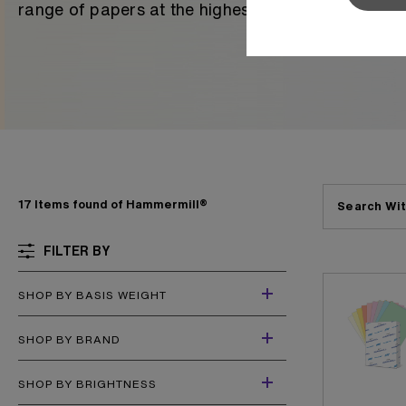
range of papers at the highest level of quality in 
Sylvamo+
Terms of Use
17 Items found of Hammermill®
Search Wit
FILTER BY
SHOP BY BASIS WEIGHT
SHOP BY BRAND
SHOP BY BRIGHTNESS