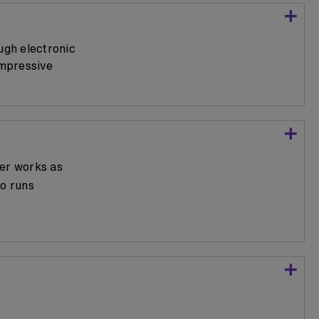
ugh electronic
impressive
per works as
so runs