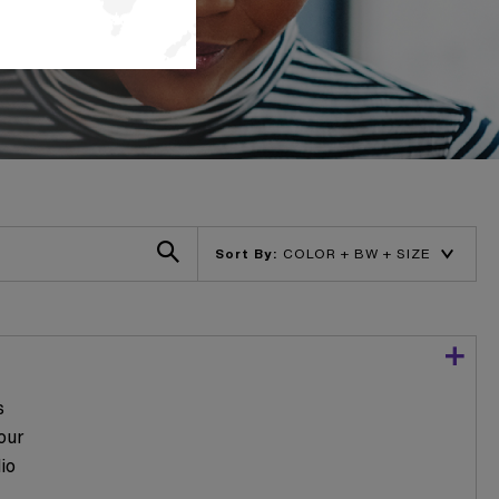
Sort By:
s
our
io