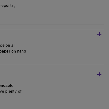
 reports,
e on all
 paper on hand
endable
ve plenty of