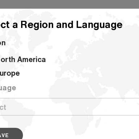
ct a Region and Language
on
orth America
urope
uage
tputs, Hammermill has a wide
AVE