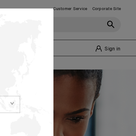
Customer Service
Corporate Site
Customer Service
1-800-348-1770
Sign in