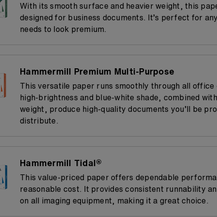
With its smooth surface and heavier weight, this pap
designed for business documents. It’s perfect for any
needs to look premium.
Hammermill Premium Multi-Purpose
This versatile paper runs smoothly through all office
high-brightness and blue-white shade, combined with
weight, produce high-quality documents you’ll be pro
distribute.
Hammermill Tidal®
This value-priced paper offers dependable performa
reasonable cost. It provides consistent runnability a
on all imaging equipment, making it a great choice.