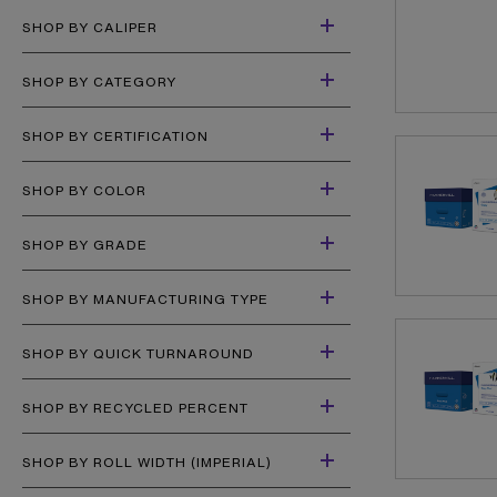
SHOP BY CALIPER
SHOP BY CATEGORY
SHOP BY CERTIFICATION
SHOP BY COLOR
SHOP BY GRADE
SHOP BY MANUFACTURING TYPE
SHOP BY QUICK TURNAROUND
SHOP BY RECYCLED PERCENT
SHOP BY ROLL WIDTH (IMPERIAL)