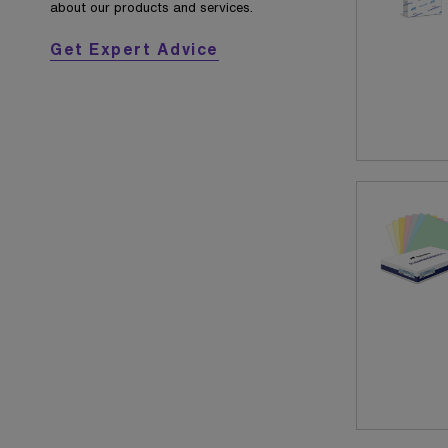
about our products and services.
Get Expert Advice