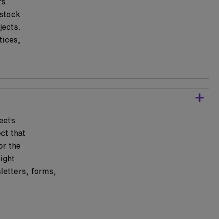
rs
 stock
jects.
tices,
eets
ect that
or the
ight
letters, forms,
.