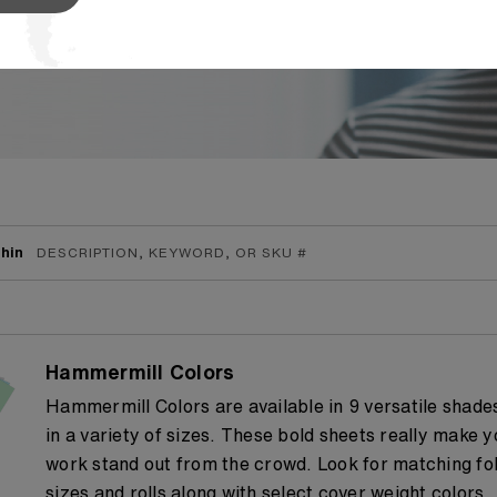
the industry, allowing
...
Read More
hin
Hammermill Colors
Hammermill Colors are available in 9 versatile shade
in a variety of sizes. These bold sheets really make y
work stand out from the crowd. Look for matching fol
sizes and rolls along with select cover weight colors.