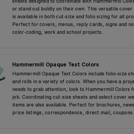
sheets designed to coordinate with Hammermill Colo
or stand out boldly on their own. This versatile cover
is available in both cut-size and folio sizing for all pro
Perfect for covers, menus, reply cards, signs and no
color-coding, work and school projects.
Hammermill Opaque Text Colors
Hammermill Opaque Text Colors include folio-size sh
and rolls in a variety of colors. When you have a proj
needs to grab attention, look to Hammermill Colors f
job. Coordinating cut-size sheets and select cover we
items are also available. Perfect for brochures, news
price listings, correspondence, direct mail, coupons