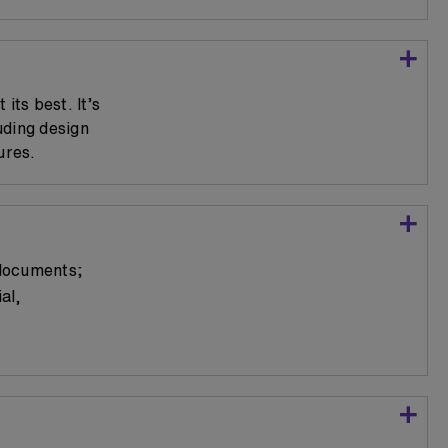
its best. It’s
uding design
ures.
 documents;
al,