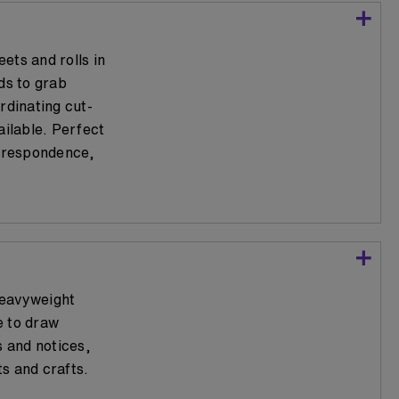
ets and rolls in
ds to grab
rdinating cut-
ailable. Perfect
orrespondence,
heavyweight
e to draw
s and notices,
s and crafts.