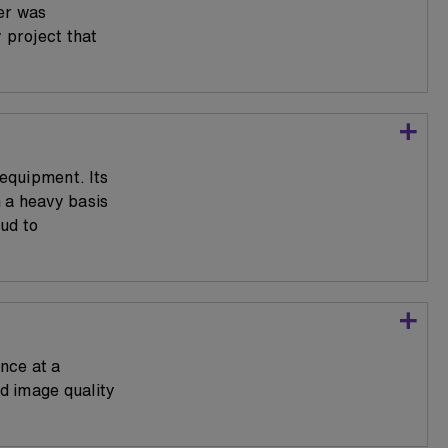
er was
 project that
 equipment. Its
 a heavy basis
ud to
nce at a
nd image quality