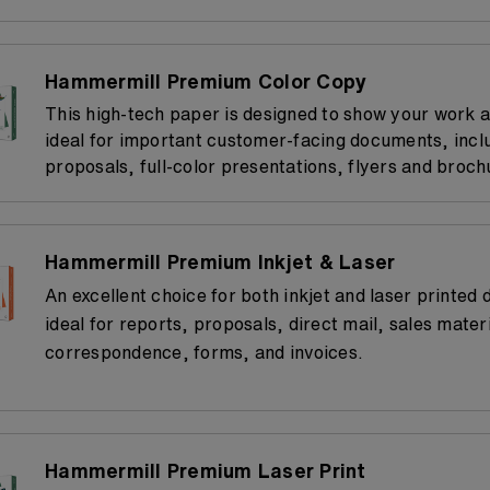
Hammermill Premium Color Copy
This high-tech paper is designed to show your work at 
ideal for important customer-facing documents, incl
proposals, full-color presentations, flyers and broch
Hammermill Premium Inkjet & Laser
An excellent choice for both inkjet and laser printed
ideal for reports, proposals, direct mail, sales materi
correspondence, forms, and invoices.
Hammermill Premium Laser Print