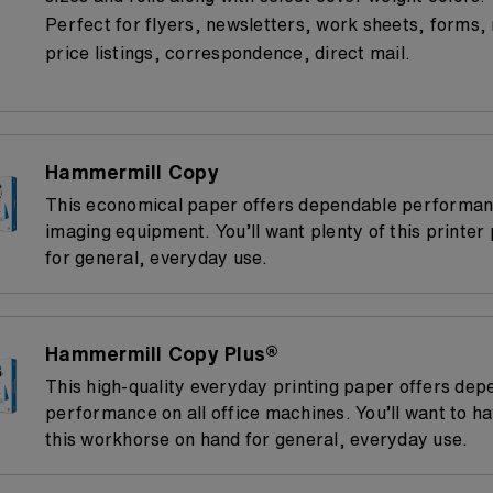
Perfect for flyers, newsletters, work sheets, forms,
price listings, correspondence, direct mail.
Hammermill Copy
This economical paper offers dependable performanc
imaging equipment. You’ll want plenty of this printer
for general, everyday use.
Hammermill Copy Plus®
This high-quality everyday printing paper offers dep
performance on all office machines. You’ll want to ha
this workhorse on hand for general, everyday use.