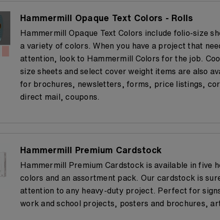
Hammermill Opaque Text Colors - Rolls
Hammermill Opaque Text Colors include folio-size she
a variety of colors. When you have a project that nee
attention, look to Hammermill Colors for the job. Coo
size sheets and select cover weight items are also av
for brochures, newsletters, forms, price listings, c
direct mail, coupons.
Hammermill Premium Cardstock
Hammermill Premium Cardstock is available in five 
colors and an assortment pack. Our cardstock is sur
attention to any heavy-duty project. Perfect for sign
work and school projects, posters and brochures, art