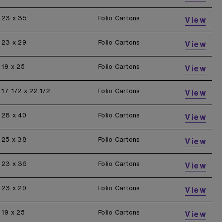
23 x 35
Folio Cartons
View
23 x 29
Folio Cartons
View
19 x 25
Folio Cartons
View
17 1/2 x 22 1/2
Folio Cartons
View
28 x 40
Folio Cartons
View
25 x 38
Folio Cartons
View
23 x 35
Folio Cartons
View
23 x 29
Folio Cartons
View
19 x 25
Folio Cartons
View