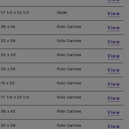
17 1/2 x 22 1/2
Skids
View
28 x 40
Folio Cartons
View
25 x 38
Folio Cartons
View
23 x 35
Folio Cartons
View
23 x 29
Folio Cartons
View
19 x 25
Folio Cartons
View
17 1/2 x 22 1/2
Folio Cartons
View
28 x 40
Folio Cartons
View
25 x 38
Folio Cartons
View