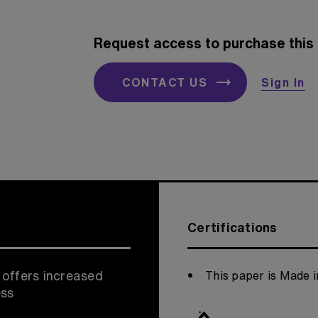
Request access to purchase this 
CONTACT US
Sign In
Certifications
 offers increased
This paper is Made i
ess