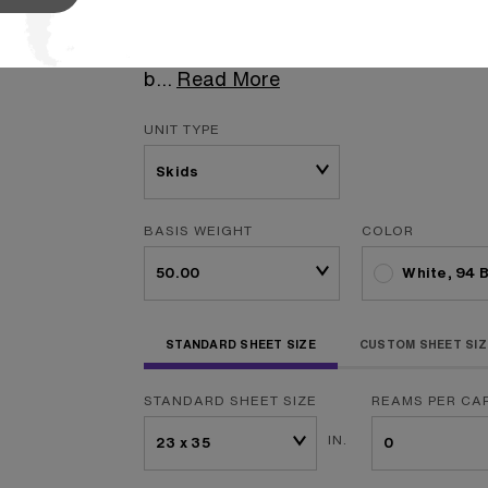
press, Williamsburg Opaque Offset is
your print house. This smooth sheet c
b
...
Read More
UNIT TYPE
BASIS WEIGHT
COLOR
White, 94 
STANDARD SHEET SIZE
CUSTOM SHEET SIZ
STANDARD SHEET SIZE
REAMS PER CA
IN.