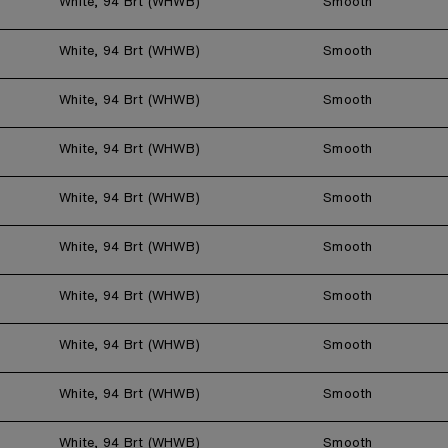
White, 94 Brt (WHWB)
Smooth
White, 94 Brt (WHWB)
Smooth
White, 94 Brt (WHWB)
Smooth
White, 94 Brt (WHWB)
Smooth
White, 94 Brt (WHWB)
Smooth
White, 94 Brt (WHWB)
Smooth
White, 94 Brt (WHWB)
Smooth
White, 94 Brt (WHWB)
Smooth
White, 94 Brt (WHWB)
Smooth
White, 94 Brt (WHWB)
Smooth