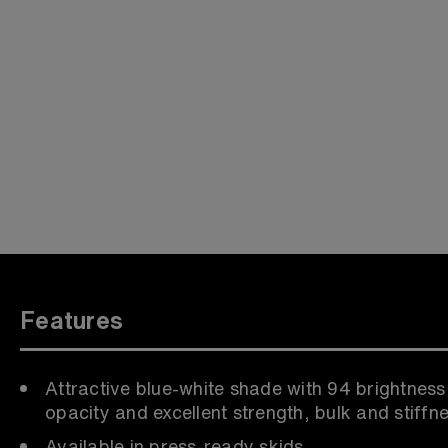
Features
Attractive blue-white shade with 94 brightness
opacity and excellent strength, bulk and stiffn
Available in press-ready skids