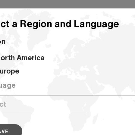
ct a Region and Language
on
orth America
urg 94 Opaque Offset - Sheets
urope
Williamsburg 
uage
Sheets
SKU #017002
AVE
Known for its precision, consistency a