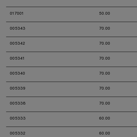
017001
50.00
005343
70.00
005342
70.00
005341
70.00
005340
70.00
005339
70.00
005338
70.00
005333
60.00
005332
60.00