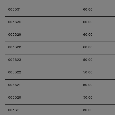
005331
60.00
005330
60.00
005329
60.00
005328
60.00
005323
50.00
005322
50.00
005321
50.00
005320
50.00
005319
50.00