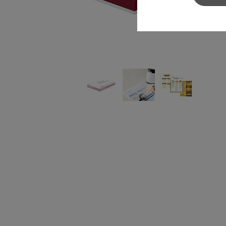
Sylvamo+
Terms of Use