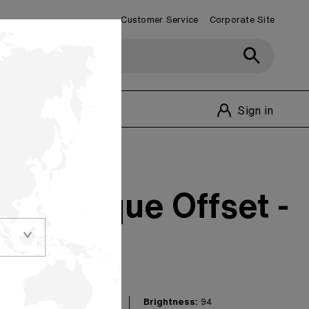
Customer Service
Corporate Site
Customer Service
1-800-348-1770
Sign in
94 Opaque Offset -
Brightness:
94
nd reliability on