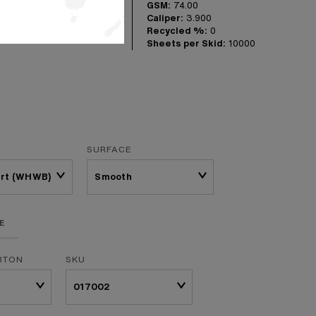
GSM:
74.00
 the workhorse in
Caliper:
3.900
omes in three
Recycled %:
0
Sheets per Skid:
10000
SURFACE
Brt (WHWB)
E
RTON
SKU