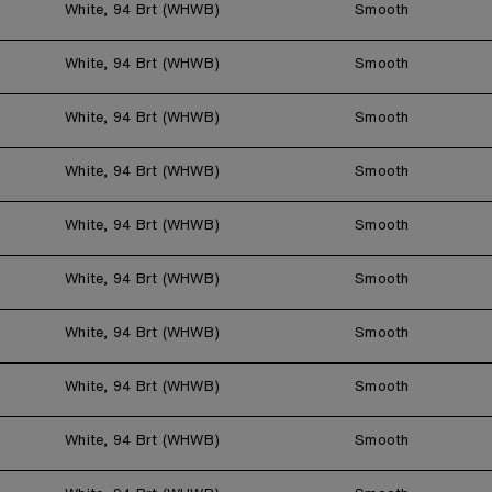
White, 94 Brt (WHWB)
Smooth
White, 94 Brt (WHWB)
Smooth
White, 94 Brt (WHWB)
Smooth
White, 94 Brt (WHWB)
Smooth
White, 94 Brt (WHWB)
Smooth
White, 94 Brt (WHWB)
Smooth
White, 94 Brt (WHWB)
Smooth
White, 94 Brt (WHWB)
Smooth
White, 94 Brt (WHWB)
Smooth