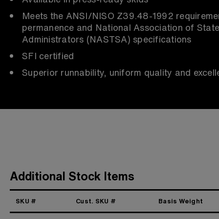
Meets the ANSI/NISO Z39.48-1992 requiremen
permanence and National Association of Stat
Administrators (NASTSA) specifications
SFI certified
Superior runnability, uniform quality and excelle
Additional Stock Items
SKU #
Cust. SKU #
Basis Weight