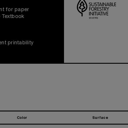
t for paper
e Textbook
nt printability
Color
Surface