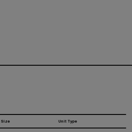
Size
Unit Type