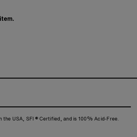
item.
n the USA, SFI ® Certified, and is 100% Acid-Free.