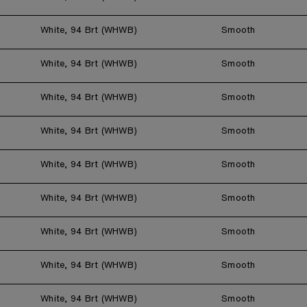
White, 94 Brt (WHWB)
Smooth
White, 94 Brt (WHWB)
Smooth
White, 94 Brt (WHWB)
Smooth
White, 94 Brt (WHWB)
Smooth
White, 94 Brt (WHWB)
Smooth
White, 94 Brt (WHWB)
Smooth
White, 94 Brt (WHWB)
Smooth
White, 94 Brt (WHWB)
Smooth
White, 94 Brt (WHWB)
Smooth