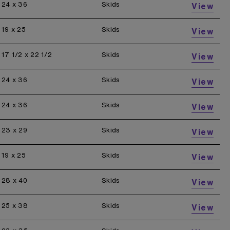
24 x 36
Skids
View
19 x 25
Skids
View
17 1/2 x 22 1/2
Skids
View
24 x 36
Skids
View
24 x 36
Skids
View
23 x 29
Skids
View
19 x 25
Skids
View
28 x 40
Skids
View
25 x 38
Skids
View