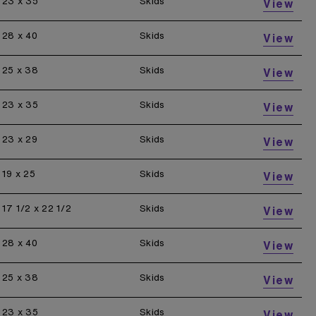
23 x 35
Skids
View
28 x 40
Skids
View
25 x 38
Skids
View
23 x 35
Skids
View
23 x 29
Skids
View
19 x 25
Skids
View
17 1/2 x 22 1/2
Skids
View
28 x 40
Skids
View
25 x 38
Skids
View
23 x 35
Skids
View