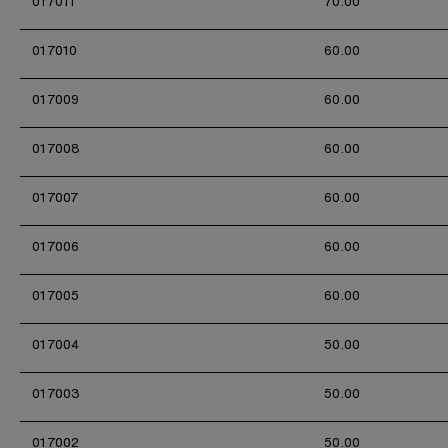
017011
70.00
017010
60.00
017009
60.00
017008
60.00
017007
60.00
017006
60.00
017005
60.00
017004
50.00
017003
50.00
017002
50.00