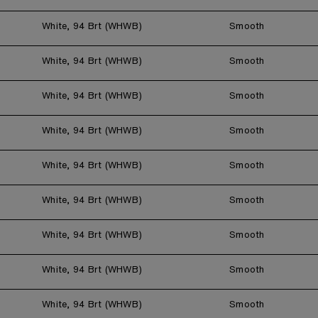
White, 94 Brt (WHWB)
Smooth
White, 94 Brt (WHWB)
Smooth
White, 94 Brt (WHWB)
Smooth
White, 94 Brt (WHWB)
Smooth
White, 94 Brt (WHWB)
Smooth
White, 94 Brt (WHWB)
Smooth
White, 94 Brt (WHWB)
Smooth
White, 94 Brt (WHWB)
Smooth
White, 94 Brt (WHWB)
Smooth