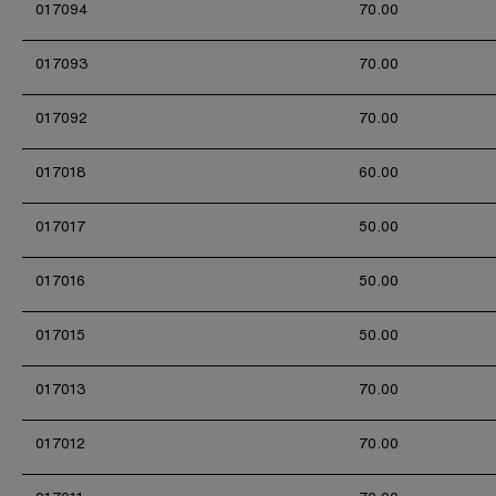
017094
70.00
017093
70.00
017092
70.00
017018
60.00
017017
50.00
017016
50.00
017015
50.00
017013
70.00
017012
70.00