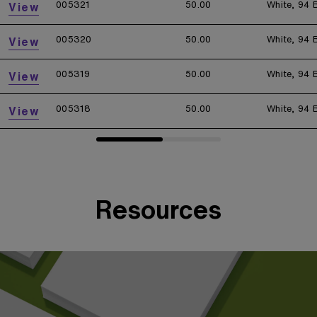
005321
50.00
White, 94 
View
005320
50.00
White, 94 
View
005319
50.00
White, 94 
View
005318
50.00
White, 94 
View
Resources