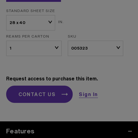
STANDARD SHEET SIZE
IN.
REAMS PER CARTON
SKU
Request access to purchase this item.
CONTACT US
Sign In
Features