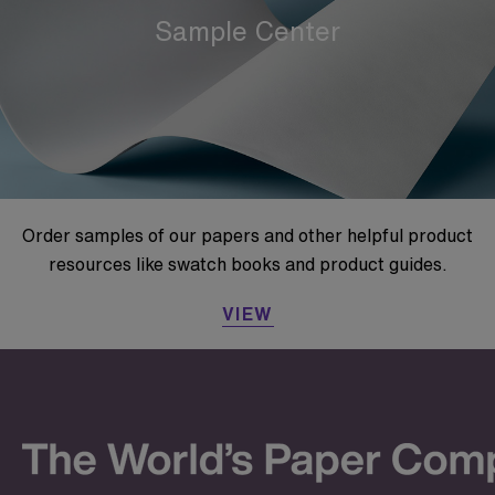
Sample Center
Order samples of our papers and other helpful product
resources like swatch books and product guides.
VIEW