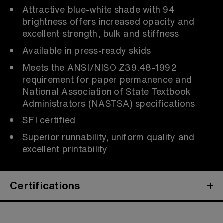
Attractive blue-white shade with 94
brightness offers increased opacity and
excellent strength, bulk and stiffness
Available in press-ready skids
Meets the ANSI/NISO Z39.48-1992
requirement for paper permanence and
National Association of State Textbook
Administrators (NASTSA) specifications
SFI certified
Superior runnability, uniform quality and
excellent printability
Certifications