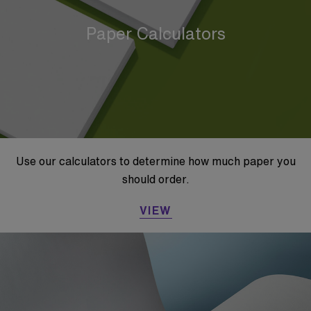
Paper Calculators
Use our calculators to determine how much paper you
should order.
VIEW