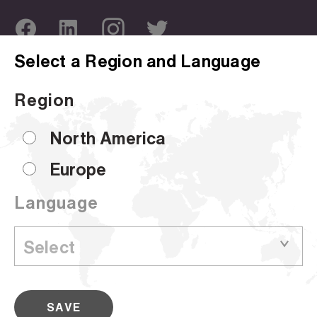
Select a Region and Language
ABOUT US
OUR SITES
Region
Company Overview
Corporate Site
Sustainability
Hammermill
North America
Locations
HP Papers
Europe
Certifications
Accent
Language
CUSTOMER SUPPORT
Sell Sheets
© 2024 Sylvamo Corporation. All rights reserved.
SAVE