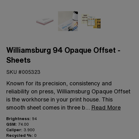
Williamsburg 94 Opaque Offset -
Sheets
SKU #005323
Known for its precision, consistency and
reliability on press, Williamsburg Opaque Offset
is the workhorse in your print house. This
smooth sheet comes in three b
...
Read More
Brightness:
94
GSM:
74.00
Caliper:
3.900
Recycled %:
0