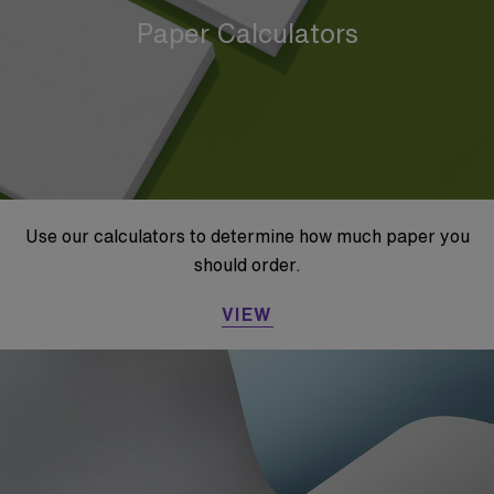
Paper Calculators
Use our calculators to determine how much paper you
should order.
VIEW