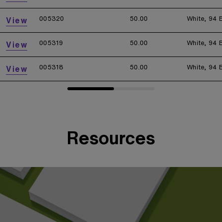
005320
50.00
White, 94 
View
005319
50.00
White, 94 
View
005318
50.00
White, 94 
View
Resources