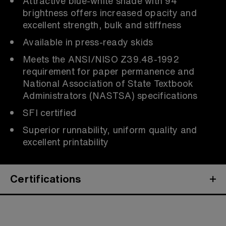
Attractive blue-white shade with 94
brightness offers increased opacity and
excellent strength, bulk and stiffness
Available in press-ready skids
Meets the ANSI/NISO Z39.48-1992
requirement for paper permanence and
National Association of State Textbook
Administrators (NASTSA) specifications
SFI certified
Superior runnability, uniform quality and
excellent printability
Certifications