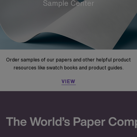
Sample Center
Order samples of our papers and other helpful product
resources like swatch books and product guides.
VIEW