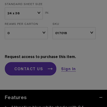
STANDARD SHEET SIZE
IN.
REAMS PER CARTON
SKU
Request access to purchase this item.
CONTACT US
Sign In
Features