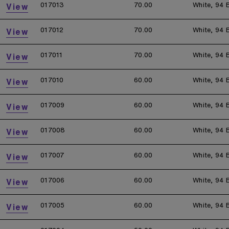
017013
70.00
White, 94 
View
017012
70.00
White, 94 
View
017011
70.00
White, 94 
View
017010
60.00
White, 94 
View
017009
60.00
White, 94 
View
017008
60.00
White, 94 
View
017007
60.00
White, 94 
View
017006
60.00
White, 94 
View
017005
60.00
White, 94 
View