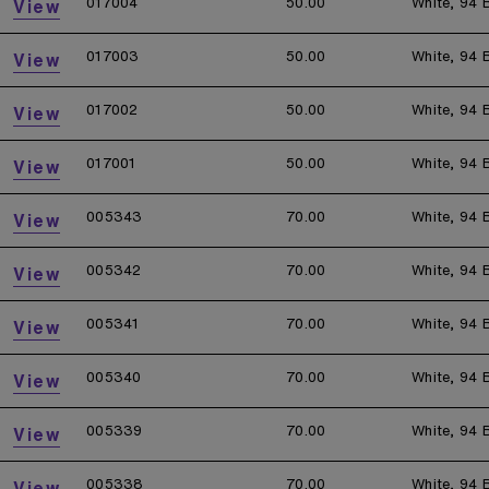
017004
50.00
White, 94 
View
017003
50.00
White, 94 
View
017002
50.00
White, 94 
View
017001
50.00
White, 94 
View
005343
70.00
White, 94 
View
005342
70.00
White, 94 
View
005341
70.00
White, 94 
View
005340
70.00
White, 94 
View
005339
70.00
White, 94 
View
005338
70.00
White, 94 
View