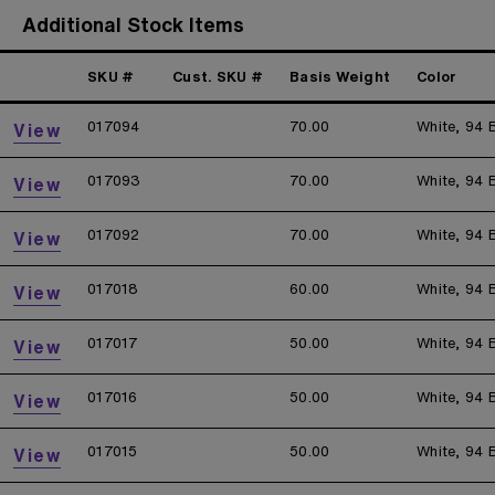
Additional Stock Items
SKU #
Cust. SKU #
Basis Weight
Color
017094
70.00
White, 94 
View
017093
70.00
White, 94 
View
017092
70.00
White, 94 
View
017018
60.00
White, 94 
View
017017
50.00
White, 94 
View
017016
50.00
White, 94 
View
017015
50.00
White, 94 
View