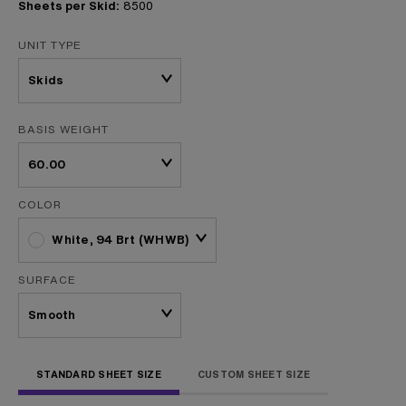
Sheets per Skid:
8500
UNIT TYPE
BASIS WEIGHT
COLOR
White, 94 Brt (WHWB)
SURFACE
STANDARD SHEET SIZE
CUSTOM SHEET SIZE