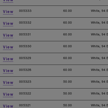
005333
60.00
White, 94 
View
005332
60.00
White, 94 
View
005331
60.00
White, 94 
View
005330
60.00
White, 94 
View
005329
60.00
White, 94 
View
005328
60.00
White, 94 
View
005323
50.00
White, 94 
View
005322
50.00
White, 94 
View
005321
50.00
White, 94 
View