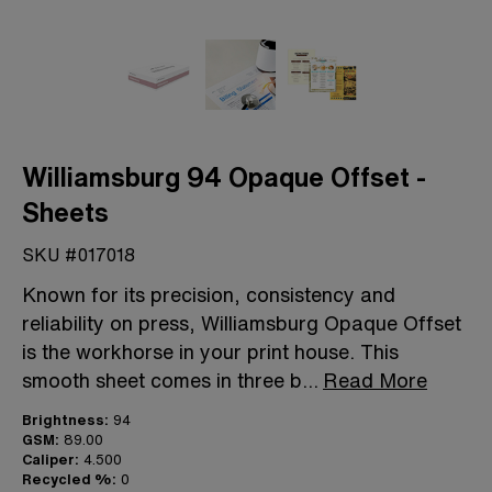
Williamsburg 94 Opaque Offset -
Sheets
SKU #017018
Known for its precision, consistency and
reliability on press, Williamsburg Opaque Offset
is the workhorse in your print house. This
smooth sheet comes in three b
...
Read More
Brightness:
94
GSM:
89.00
Caliper:
4.500
Recycled %:
0