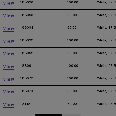
188096
100.00
White, 97 B
View
188095
80.00
White, 97 B
View
188094
65.00
White, 97 B
View
188093
100.00
White, 97 B
View
188092
80.00
White, 97 B
View
188091
100.00
White, 97 B
View
188072
100.00
White, 97 B
View
188070
80.00
White, 97 B
View
131482
80.00
White, 97 B
View