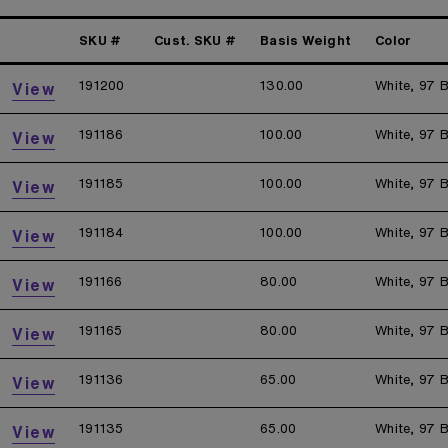
SKU #
Cust. SKU #
Basis Weight
Color
191200
130.00
White, 97 B
View
191186
100.00
White, 97 B
View
191185
100.00
White, 97 B
View
191184
100.00
White, 97 B
View
191166
80.00
White, 97 B
View
191165
80.00
White, 97 B
View
191136
65.00
White, 97 B
View
191135
65.00
White, 97 B
View