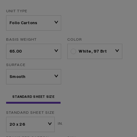
UNIT TYPE
BASIS WEIGHT
COLOR
White, 97 Brt
SURFACE
STANDARD SHEET SIZE
STANDARD SHEET SIZE
IN.