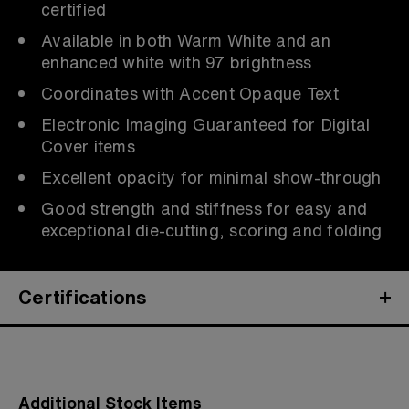
certified
Available in both Warm White and an
enhanced white with 97 brightness
Coordinates with Accent Opaque Text
Electronic Imaging Guaranteed for Digital
Cover items
Excellent opacity for minimal show-through
Good strength and stiffness for easy and
exceptional die-cutting, scoring and folding
Certifications
Additional Stock Items