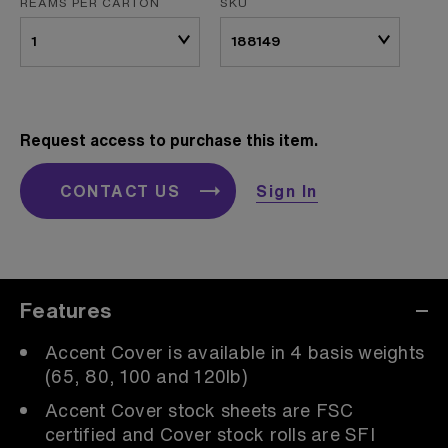
REAMS PER CARTON
SKU
Request access to purchase this item.
CONTACT US
Sign In
Features
Accent Cover is available in 4 basis weights
(65, 80, 100 and 120lb)
Accent Cover stock sheets are FSC
certified and Cover stock rolls are SFI