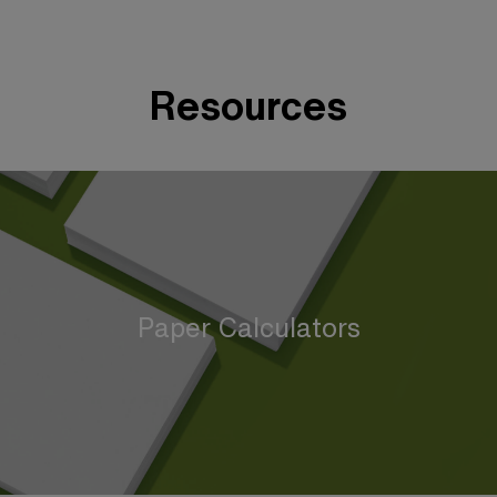
Resources
Paper Calculators