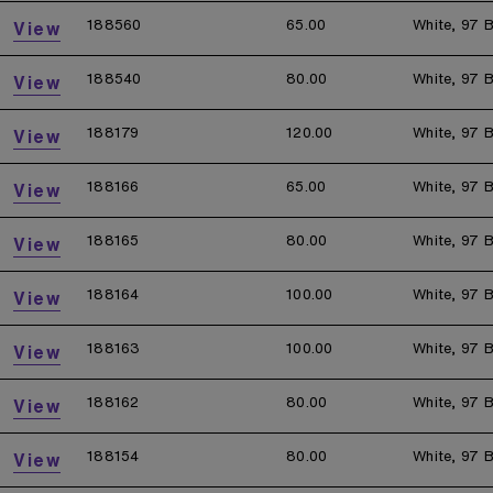
188560
65.00
White, 97 B
View
188540
80.00
White, 97 B
View
188179
120.00
White, 97 B
View
188166
65.00
White, 97 B
View
188165
80.00
White, 97 B
View
188164
100.00
White, 97 B
View
188163
100.00
White, 97 B
View
188162
80.00
White, 97 B
View
188154
80.00
White, 97 B
View