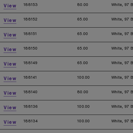
188153
80.00
White, 97 B
View
188152
65.00
White, 97 B
View
188151
65.00
White, 97 B
View
188150
65.00
White, 97 B
View
188149
65.00
White, 97 B
View
188141
100.00
White, 97 B
View
188140
80.00
White, 97 B
View
188136
100.00
White, 97 B
View
188134
100.00
White, 97 B
View