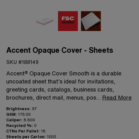
Accent Opaque Cover - Sheets
SKU #188149
Accent® Opaque Cover Smooth is a durable
uncoated sheet that’s ideal for invitations,
greeting cards, catalogs, business cards,
brochures, direct mail, menus, pos
...
Read More
Brightness:
97
GSM:
176.00
Caliper:
8.800
Recycled %:
0
CTNs Per Pallet:
18
Sheets per Carton:
1000