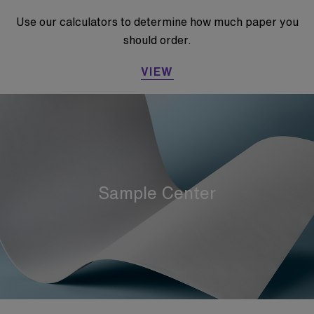
Use our calculators to determine how much paper you
should order.
VIEW
Sample Center