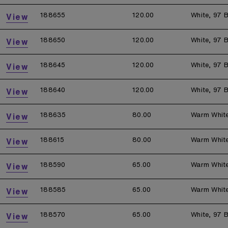
188655
120.00
White, 97 B
View
188650
120.00
White, 97 B
View
188645
120.00
White, 97 B
View
188640
120.00
White, 97 B
View
188635
80.00
Warm Whit
View
188615
80.00
Warm Whit
View
188590
65.00
Warm Whit
View
188585
65.00
Warm Whit
View
188570
65.00
White, 97 B
View