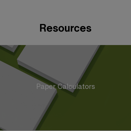
Resources
Paper Calculators