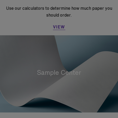
Use our calculators to determine how much paper you
should order.
VIEW
Sample Center