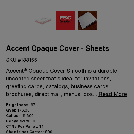
Accent Opaque Cover - Sheets
SKU #188166
Accent® Opaque Cover Smooth is a durable
uncoated sheet that’s ideal for invitations,
greeting cards, catalogs, business cards,
brochures, direct mail, menus, pos
...
Read More
Brightness:
97
GSM:
176.00
Caliper:
8.800
Recycled %:
0
CTNs Per Pallet:
14
Sheets per Carton:
500