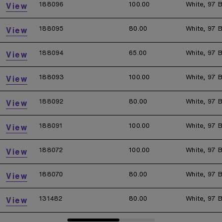
188096
100.00
White, 97 B
View
188095
80.00
White, 97 B
View
188094
65.00
White, 97 B
View
188093
100.00
White, 97 B
View
188092
80.00
White, 97 B
View
188091
100.00
White, 97 B
View
188072
100.00
White, 97 B
View
188070
80.00
White, 97 B
View
131482
80.00
White, 97 B
View