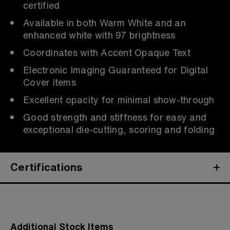
certified
Available in both Warm White and an
enhanced white with 97 brightness
Coordinates with Accent Opaque Text
Electronic Imaging Guaranteed for Digital
Cover items
Excellent opacity for minimal show-through
Good strength and stiffness for easy and
exceptional die-cutting, scoring and folding
Certifications
Additional Stock Items