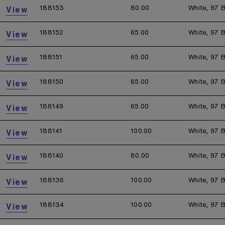
188153
80.00
White, 97 B
View
188152
65.00
White, 97 B
View
188151
65.00
White, 97 B
View
188150
65.00
White, 97 B
View
188149
65.00
White, 97 B
View
188141
100.00
White, 97 B
View
188140
80.00
White, 97 B
View
188136
100.00
White, 97 B
View
188134
100.00
White, 97 B
View