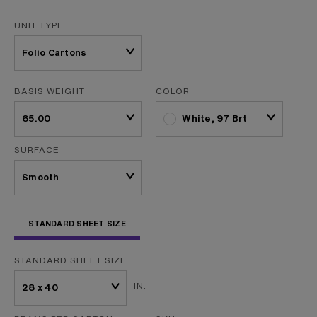
UNIT TYPE
BASIS WEIGHT
COLOR
White, 97 Brt
SURFACE
STANDARD SHEET SIZE
STANDARD SHEET SIZE
IN.