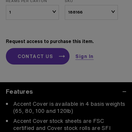
REAMS PER CARTON
SKU
Request access to purchase this item.
CONTACT US
Sign In
Features
Accent Cover is available in 4 basis weights
(65, 80, 100 and 120lb)
Accent Cover stock sheets are FSC
certified and Cover stock rolls are SFI