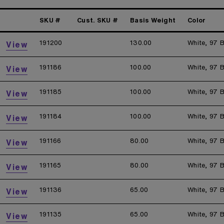
SKU #
Cust. SKU #
Basis Weight
Color
191200
130.00
White, 97 B
View
191186
100.00
White, 97 B
View
191185
100.00
White, 97 B
View
191184
100.00
White, 97 B
View
191166
80.00
White, 97 B
View
191165
80.00
White, 97 B
View
191136
65.00
White, 97 B
View
191135
65.00
White, 97 B
View