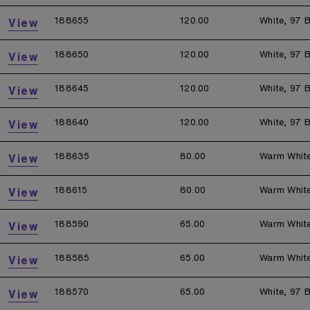
188655
120.00
White, 97 B
View
188650
120.00
White, 97 B
View
188645
120.00
White, 97 B
View
188640
120.00
White, 97 B
View
188635
80.00
Warm Whit
View
188615
80.00
Warm Whit
View
188590
65.00
Warm Whit
View
188585
65.00
Warm Whit
View
188570
65.00
White, 97 B
View