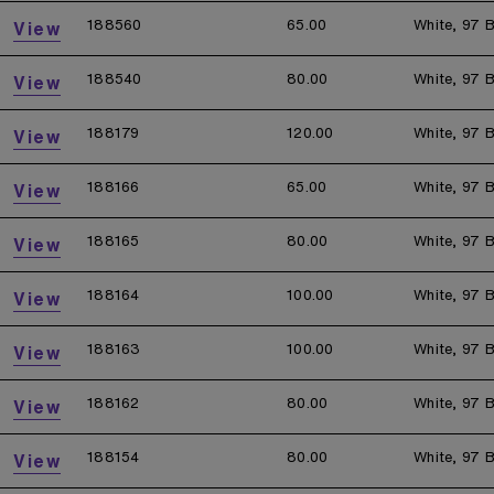
188560
65.00
White, 97 B
View
188540
80.00
White, 97 B
View
188179
120.00
White, 97 B
View
188166
65.00
White, 97 B
View
188165
80.00
White, 97 B
View
188164
100.00
White, 97 B
View
188163
100.00
White, 97 B
View
188162
80.00
White, 97 B
View
188154
80.00
White, 97 B
View