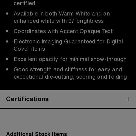
certified
Available in both Warm White and an
enhanced white with 97 brightness
Coordinates with Accent Opaque Text
Electronic Imaging Guaranteed for Digital
Cover items
Excellent opacity for minimal show-through
Good strength and stiffness for easy and
exceptional die-cutting, scoring and folding
Certifications
Additional Stock Items