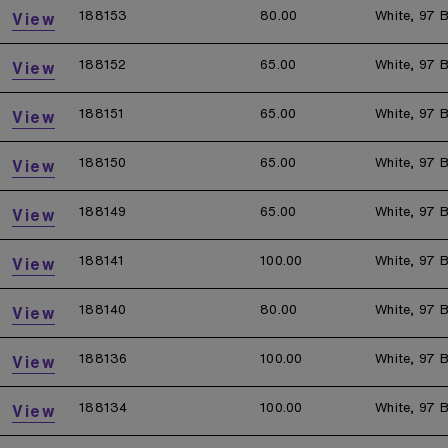
188153
80.00
White, 97 B
View
188152
65.00
White, 97 B
View
188151
65.00
White, 97 B
View
188150
65.00
White, 97 B
View
188149
65.00
White, 97 B
View
188141
100.00
White, 97 B
View
188140
80.00
White, 97 B
View
188136
100.00
White, 97 B
View
188134
100.00
White, 97 B
View