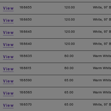
188655
120.00
White, 97 B
View
188650
120.00
White, 97 B
View
188645
120.00
White, 97 B
View
188640
120.00
White, 97 B
View
188635
80.00
Warm Whit
View
188615
80.00
Warm Whit
View
188590
65.00
Warm Whit
View
188585
65.00
Warm Whit
View
188570
65.00
White, 97 B
View