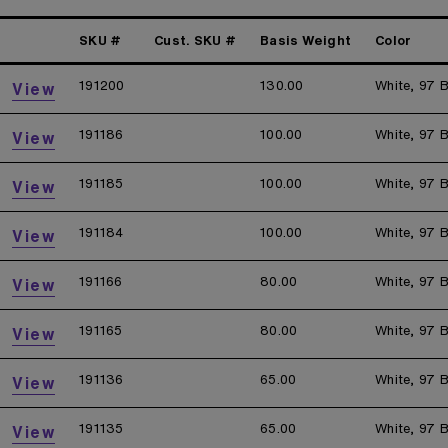
SKU #
Cust. SKU #
Basis Weight
Color
191200
130.00
White, 97 B
View
191186
100.00
White, 97 B
View
191185
100.00
White, 97 B
View
191184
100.00
White, 97 B
View
191166
80.00
White, 97 B
View
191165
80.00
White, 97 B
View
191136
65.00
White, 97 B
View
191135
65.00
White, 97 B
View