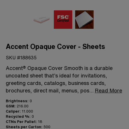
Accent Opaque Cover - Sheets
SKU #188635
Accent® Opaque Cover Smooth is a durable
uncoated sheet that’s ideal for invitations,
greeting cards, catalogs, business cards,
brochures, direct mail, menus, pos
...
Read More
Brightness:
0
GSM:
216.00
Caliper:
11.000
Recycled %:
0
CTNs Per Pallet:
18
Sheets per Carton:
500