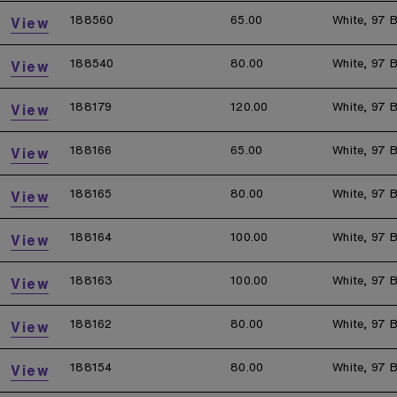
188560
65.00
White, 97 B
View
188540
80.00
White, 97 B
View
188179
120.00
White, 97 B
View
188166
65.00
White, 97 B
View
188165
80.00
White, 97 B
View
188164
100.00
White, 97 B
View
188163
100.00
White, 97 B
View
188162
80.00
White, 97 B
View
188154
80.00
White, 97 B
View