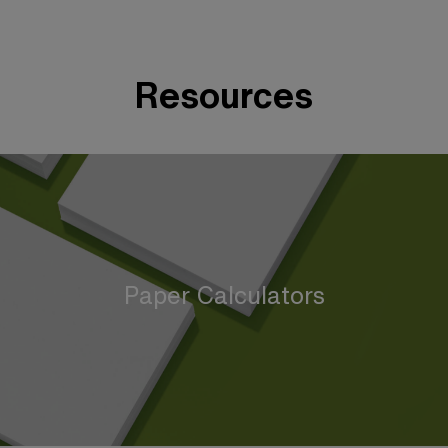
Resources
Paper Calculators