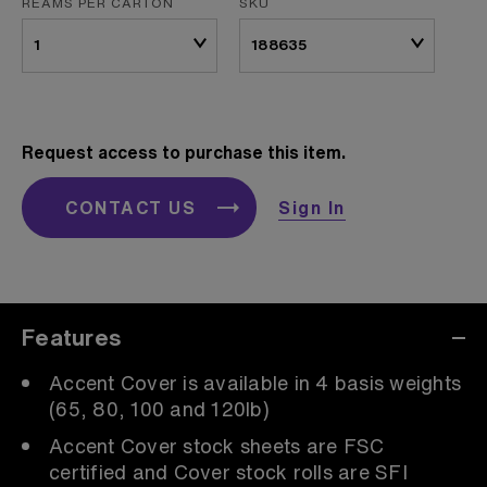
REAMS PER CARTON
SKU
Request access to purchase this item.
CONTACT US
Sign In
Features
Accent Cover is available in 4 basis weights
(65, 80, 100 and 120lb)
Accent Cover stock sheets are FSC
certified and Cover stock rolls are SFI