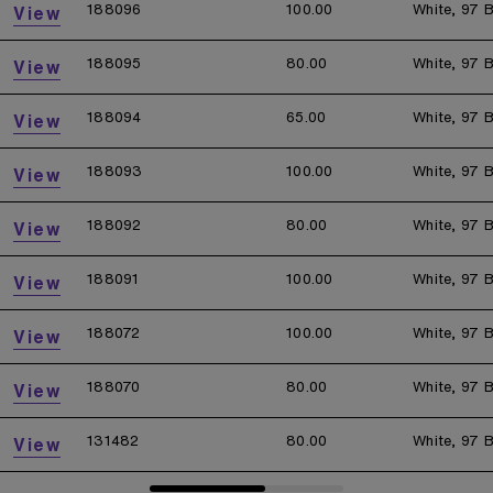
188096
100.00
White, 97 B
View
188095
80.00
White, 97 B
View
188094
65.00
White, 97 B
View
188093
100.00
White, 97 B
View
188092
80.00
White, 97 B
View
188091
100.00
White, 97 B
View
188072
100.00
White, 97 B
View
188070
80.00
White, 97 B
View
131482
80.00
White, 97 B
View