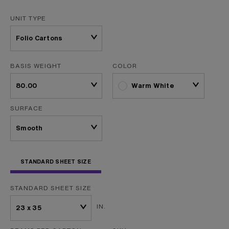
UNIT TYPE
BASIS WEIGHT
COLOR
Warm White
SURFACE
STANDARD SHEET SIZE
STANDARD SHEET SIZE
IN.