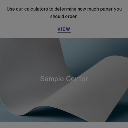
Use our calculators to determine how much paper you
should order.
VIEW
Sample Center