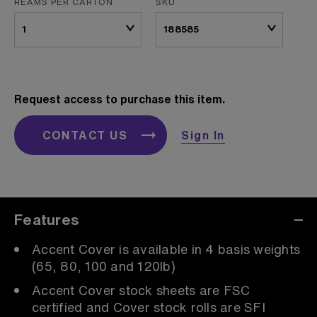
REAMS PER CARTON
SKU
Request access to purchase this item.
CONTACT US
Sign In
Features
Accent Cover is available in 4 basis weights
(65, 80, 100 and 120lb)
Accent Cover stock sheets are FSC
certified and Cover stock rolls are SFI