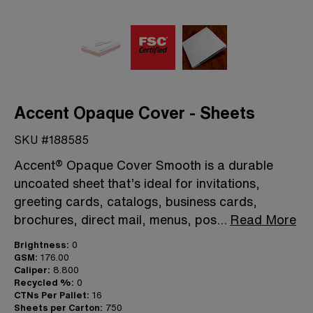
Accent Opaque Cover - Sheets
SKU #188585
Accent® Opaque Cover Smooth is a durable
uncoated sheet that’s ideal for invitations,
greeting cards, catalogs, business cards,
brochures, direct mail, menus, pos
...
Read More
Brightness:
0
GSM:
176.00
Caliper:
8.800
Recycled %:
0
CTNs Per Pallet:
16
Sheets per Carton:
750