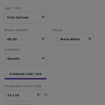
UNIT TYPE
BASIS WEIGHT
COLOR
Warm White
SURFACE
STANDARD SHEET SIZE
STANDARD SHEET SIZE
IN.