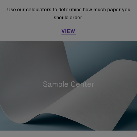
Use our calculators to determine how much paper you
should order.
VIEW
Sample Center