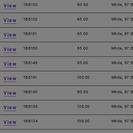
188153
80.00
White, 97 B
View
188152
65.00
White, 97 B
View
188151
65.00
White, 97 B
View
188150
65.00
White, 97 B
View
188149
65.00
White, 97 B
View
188141
100.00
White, 97 B
View
188140
80.00
White, 97 B
View
188136
100.00
White, 97 B
View
188134
100.00
White, 97 B
View