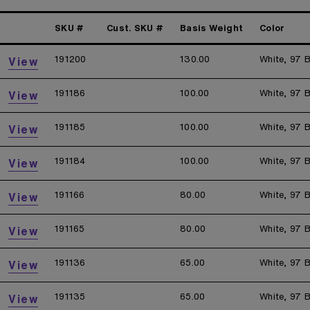
SKU #
Cust. SKU #
Basis Weight
Color
191200
130.00
White, 97 B
View
191186
100.00
White, 97 B
View
191185
100.00
White, 97 B
View
191184
100.00
White, 97 B
View
191166
80.00
White, 97 B
View
191165
80.00
White, 97 B
View
191136
65.00
White, 97 B
View
191135
65.00
White, 97 B
View