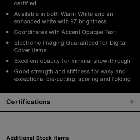
certified
Available in both Warm White and an
enhanced white with 97 brightness
Coordinates with Accent Opaque Text
Electronic Imaging Guaranteed for Digital
Cover items
Excellent opacity for minimal show-through
Good strength and stiffness for easy and
exceptional die-cutting, scoring and folding
Certifications
Additional Stock Items