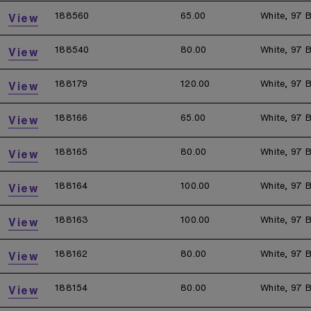
188560
65.00
White, 97 B
View
188540
80.00
White, 97 B
View
188179
120.00
White, 97 B
View
188166
65.00
White, 97 B
View
188165
80.00
White, 97 B
View
188164
100.00
White, 97 B
View
188163
100.00
White, 97 B
View
188162
80.00
White, 97 B
View
188154
80.00
White, 97 B
View