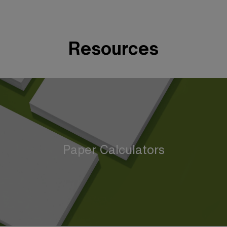
Resources
Paper Calculators