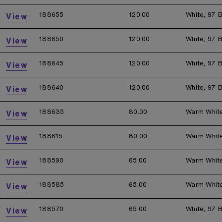
188655
120.00
White, 97 B
View
188650
120.00
White, 97 B
View
188645
120.00
White, 97 B
View
188640
120.00
White, 97 B
View
188635
80.00
Warm Whit
View
188615
80.00
Warm Whit
View
188590
65.00
Warm Whit
View
188585
65.00
Warm Whit
View
188570
65.00
White, 97 B
View