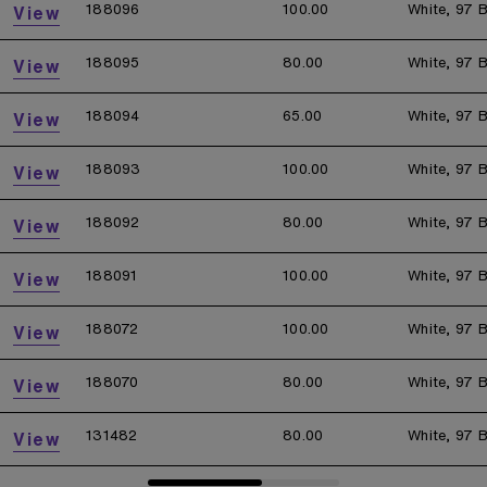
188096
100.00
White, 97 B
View
188095
80.00
White, 97 B
View
188094
65.00
White, 97 B
View
188093
100.00
White, 97 B
View
188092
80.00
White, 97 B
View
188091
100.00
White, 97 B
View
188072
100.00
White, 97 B
View
188070
80.00
White, 97 B
View
131482
80.00
White, 97 B
View