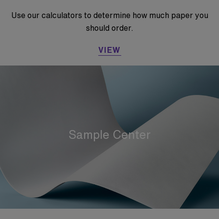
Use our calculators to determine how much paper you
should order.
VIEW
Sample Center