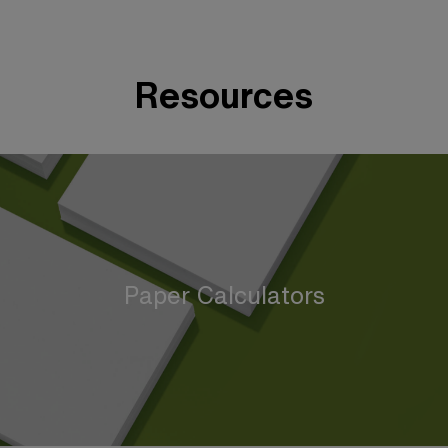
Resources
Paper Calculators