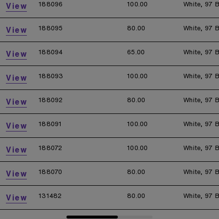
188096
100.00
White, 97 B
View
188095
80.00
White, 97 B
View
188094
65.00
White, 97 B
View
188093
100.00
White, 97 B
View
188092
80.00
White, 97 B
View
188091
100.00
White, 97 B
View
188072
100.00
White, 97 B
View
188070
80.00
White, 97 B
View
131482
80.00
White, 97 B
View