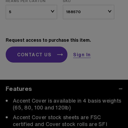
REAMS PER CARTON
SKU
Request access to purchase this item.
CONTACT US
Sign In
Features
Accent Cover is available in 4 basis weights
(65, 80, 100 and 120lb)
Accent Cover stock sheets are FSC
certified and Cover stock rolls are SFI