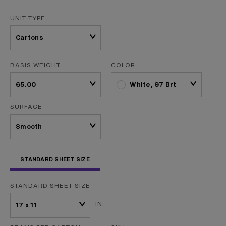
UNIT TYPE
BASIS WEIGHT
COLOR
White, 97 Brt
SURFACE
STANDARD SHEET SIZE
STANDARD SHEET SIZE
IN.