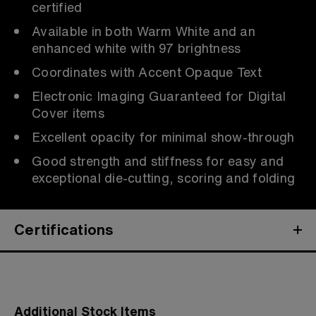
certified
Available in both Warm White and an
enhanced white with 97 brightness
Coordinates with Accent Opaque Text
Electronic Imaging Guaranteed for Digital
Cover items
Excellent opacity for minimal show-through
Good strength and stiffness for easy and
exceptional die-cutting, scoring and folding
Certifications
Additional Stock Items