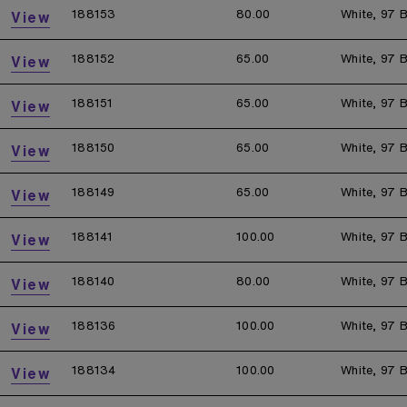
188153
80.00
White, 97 B
View
188152
65.00
White, 97 B
View
188151
65.00
White, 97 B
View
188150
65.00
White, 97 B
View
188149
65.00
White, 97 B
View
188141
100.00
White, 97 B
View
188140
80.00
White, 97 B
View
188136
100.00
White, 97 B
View
188134
100.00
White, 97 B
View