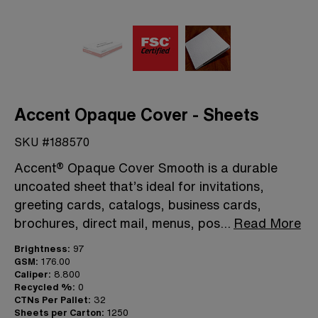
Accent Opaque Cover - Sheets
SKU #188570
Accent® Opaque Cover Smooth is a durable
uncoated sheet that’s ideal for invitations,
greeting cards, catalogs, business cards,
brochures, direct mail, menus, pos
...
Read More
Brightness:
97
GSM:
176.00
Caliper:
8.800
Recycled %:
0
CTNs Per Pallet:
32
Sheets per Carton:
1250