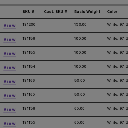
SKU #
Cust. SKU #
Basis Weight
Color
191200
130.00
White, 97 B
View
191186
100.00
White, 97 B
View
191185
100.00
White, 97 B
View
191184
100.00
White, 97 B
View
191166
80.00
White, 97 B
View
191165
80.00
White, 97 B
View
191136
65.00
White, 97 B
View
191135
65.00
White, 97 B
View