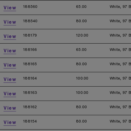
188560
65.00
White, 97 B
View
188540
80.00
White, 97 B
View
188179
120.00
White, 97 B
View
188166
65.00
White, 97 B
View
188165
80.00
White, 97 B
View
188164
100.00
White, 97 B
View
188163
100.00
White, 97 B
View
188162
80.00
White, 97 B
View
188154
80.00
White, 97 B
View