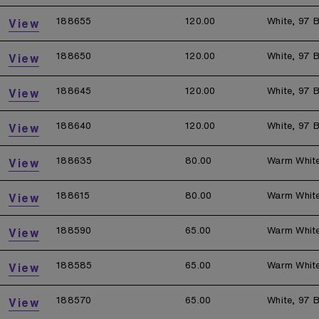
188655
120.00
White, 97 B
View
188650
120.00
White, 97 B
View
188645
120.00
White, 97 B
View
188640
120.00
White, 97 B
View
188635
80.00
Warm Whit
View
188615
80.00
Warm Whit
View
188590
65.00
Warm Whit
View
188585
65.00
Warm Whit
View
188570
65.00
White, 97 B
View