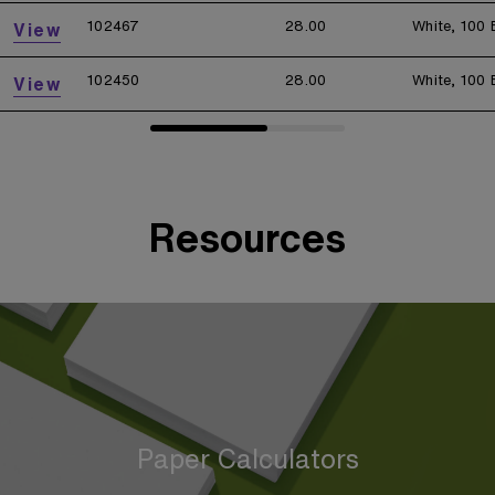
102467
28.00
White, 100 
View
102450
28.00
White, 100 
View
Resources
Paper Calculators