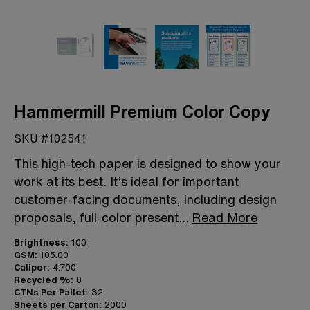
Hammermill Premium Color Copy
SKU #102541
This high-tech paper is designed to show your
work at its best. It’s ideal for important
customer-facing documents, including design
proposals, full-color present
...
Read More
Brightness:
100
GSM:
105.00
Caliper:
4.700
Recycled %:
0
CTNs Per Pallet:
32
Sheets per Carton:
2000