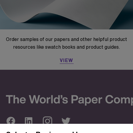
Order samples of our papers and other helpful product
resources like swatch books and product guides.
VIEW