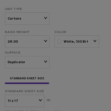
UNIT TYPE
BASIS WEIGHT
COLOR
White, 100 Brt
SURFACE
STANDARD SHEET SIZE
STANDARD SHEET SIZE
IN.