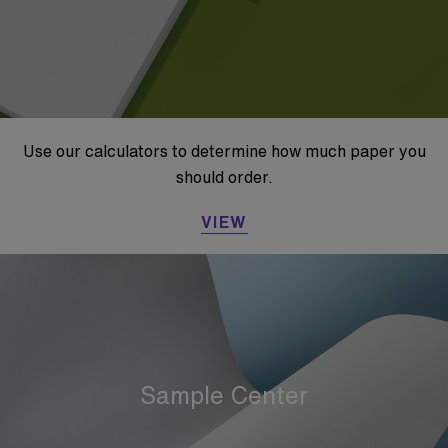
Use our calculators to determine how much paper you
should order.
VIEW
Sample Center