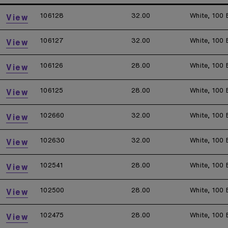
106128
32.00
White, 100 
View
106127
32.00
White, 100 
View
106126
28.00
White, 100 
View
106125
28.00
White, 100 
View
102660
32.00
White, 100 
View
102630
32.00
White, 100 
View
102541
28.00
White, 100 
View
102500
28.00
White, 100 
View
102475
28.00
White, 100 
View