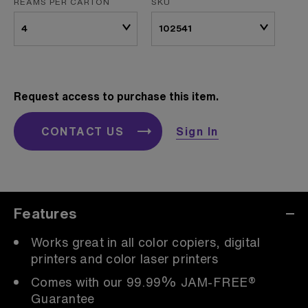
REAMS PER CARTON
SKU
Request access to purchase this item.
CONTACT US
Sign In
Features
Works great in all color copiers, digital
printers and color laser printers
Comes with our 99.99% JAM-FREE®
Guarantee