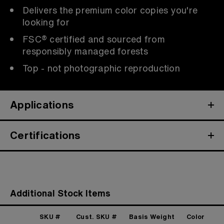
Delivers the premium color copies you're
looking for
FSC® certified and sourced from
responsibly managed forests
Top - not photographic reproduction
Applications
Certifications
Additional Stock Items
SKU #
Cust. SKU #
Basis Weight
Color