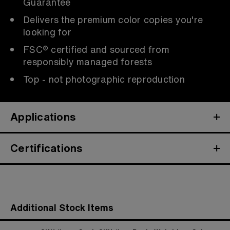
Guarantee
Delivers the premium color copies you're
looking for
FSC® certified and sourced from
responsibly managed forests
Top - not photographic reproduction
Applications
Certifications
Additional Stock Items