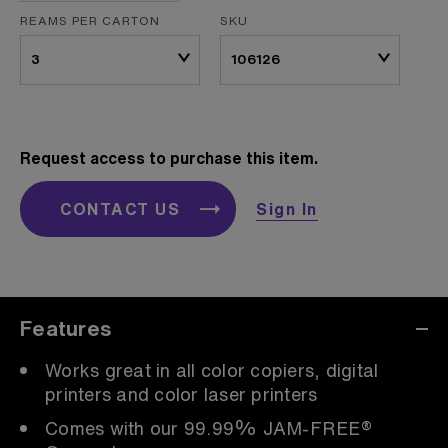
REAMS PER CARTON
SKU
Request access to purchase this item.
CONTACT US
Sign In
Features
Works great in all color copiers, digital
printers and color laser printers
Comes with our 99.99% JAM-FREE®