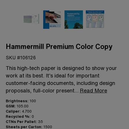
Hammermill Premium Color Copy
SKU #106126
This high-tech paper is designed to show your
work at its best. It’s ideal for important
customer-facing documents, including design
proposals, full-color present
...
Read More
Brightness:
100
GSM:
105.00
Caliper:
4.700
Recycled %:
0
CTNs Per Pallet:
35
Sheets per Carton:
1500