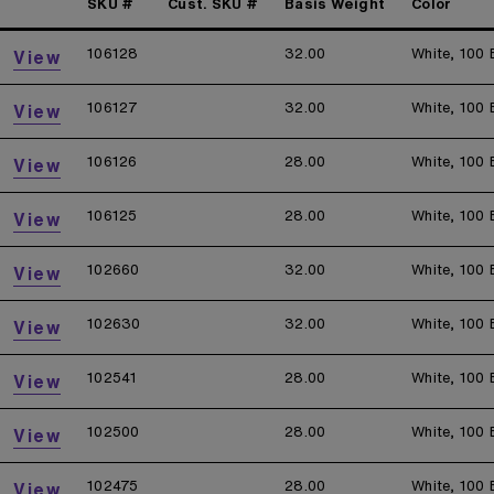
SKU #
Cust. SKU #
Basis Weight
Color
106128
32.00
White, 100 
View
106127
32.00
White, 100 
View
106126
28.00
White, 100 
View
106125
28.00
White, 100 
View
102660
32.00
White, 100 
View
102630
32.00
White, 100 
View
102541
28.00
White, 100 
View
102500
28.00
White, 100 
View
102475
28.00
White, 100 
View