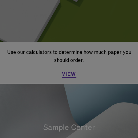
Use our calculators to determine how much paper you
should order.
VIEW
Sample Center