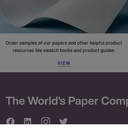
Order samples of our papers and other helpful product
resources like swatch books and product guides.
VIEW