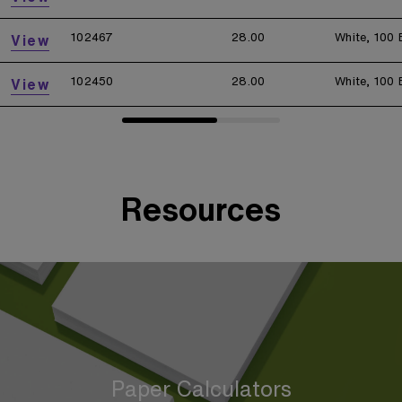
102467
28.00
White, 100 
View
102450
28.00
White, 100 
View
Resources
Paper Calculators