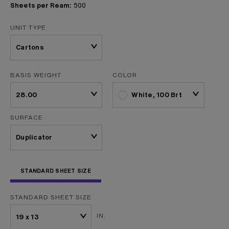
Sheets per Ream:
500
UNIT TYPE
BASIS WEIGHT
COLOR
White, 100 Brt
SURFACE
STANDARD SHEET SIZE
STANDARD SHEET SIZE
IN.