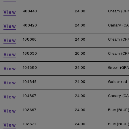
400440
24.00
Cream (CR
View
400420
24.00
Canary (CA
View
168060
24.00
Cream (CR
View
168030
20.00
Cream (CR
View
104380
24.00
Green (GRN
View
104349
24.00
Goldenrod
View
104307
24.00
Canary (CA
View
103697
24.00
Blue (BLUE
View
103671
24.00
Blue (BLUE
View