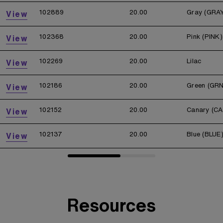
102889
20.00
Gray (GRA
View
102368
20.00
Pink (PINK)
View
102269
20.00
Lilac
View
102186
20.00
Green (GRN
View
102152
20.00
Canary (CA
View
102137
20.00
Blue (BLUE
View
Resources