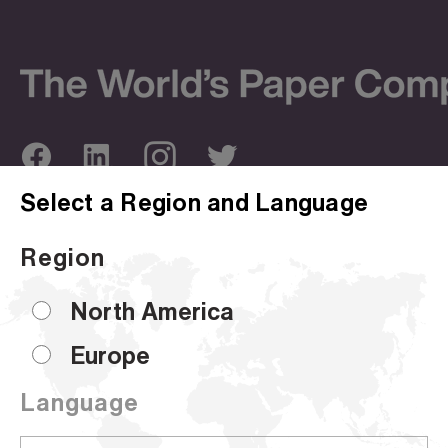
Select a Region and Language
ABOUT US
OUR SITES
Region
Company Overview
Corporate Site
Sustainability
Hammermill
North America
Locations
HP Papers
Europe
Certifications
Accent
Language
CUSTOMER SUPPORT
Sell Sheets