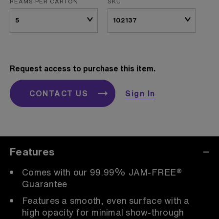
REAMS PER CARTON
SKU
Request access to purchase this item.
CONTACT US
Sign In
Features
Comes with our 99.99% JAM-FREE®
Guarantee
Features a smooth, even surface with a
high opacity for minimal show-through