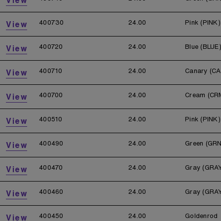
400730
24.00
Pink (PINK)
View
400720
24.00
Blue (BLUE
View
400710
24.00
Canary (CA
View
400700
24.00
Cream (CR
View
400510
24.00
Pink (PINK)
View
400490
24.00
Green (GRN
View
400470
24.00
Gray (GRA
View
400460
24.00
Gray (GRA
View
400450
24.00
Goldenrod
View