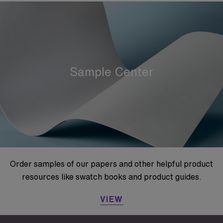
Sample Center
Order samples of our papers and other helpful product
resources like swatch books and product guides.
VIEW