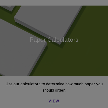
Paper Calculators
Use our calculators to determine how much paper you
should order.
VIEW