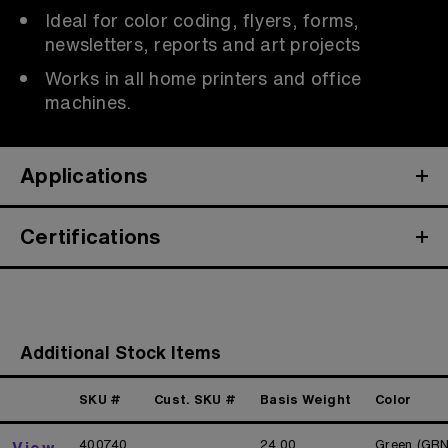
Ideal for color coding, flyers, forms,
newsletters, reports and art projects
Works in all home printers and office
machines.
Applications
Certifications
Additional Stock Items
SKU #
Cust. SKU #
Basis Weight
Color
400740
24.00
Green (GRN
View