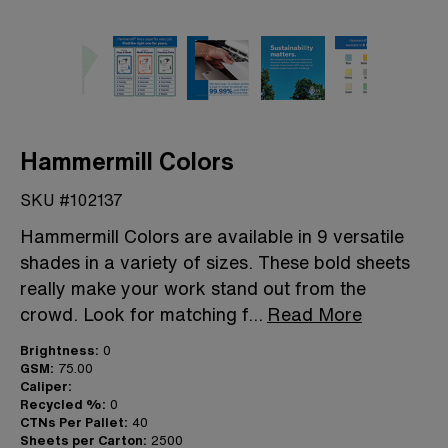
Hammermill Colors
SKU #102137
Hammermill Colors are available in 9 versatile
shades in a variety of sizes. These bold sheets
really make your work stand out from the
crowd. Look for matching f
...
Read More
Brightness:
0
GSM:
75.00
Caliper:
Recycled %:
0
CTNs Per Pallet:
40
Sheets per Carton:
2500