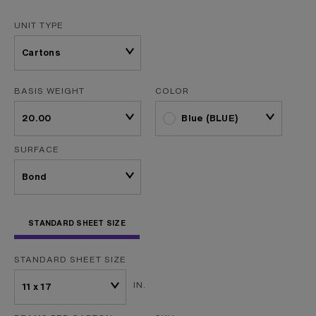
UNIT TYPE
BASIS WEIGHT
COLOR
Blue (BLUE)
SURFACE
STANDARD SHEET SIZE
STANDARD SHEET SIZE
IN.