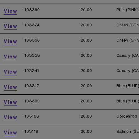
103390
20.00
Pink (PINK)
View
103374
20.00
Green (GRN
View
103366
20.00
Green (GRN
View
103358
20.00
Canary (CA
View
103341
20.00
Canary (CA
View
103317
20.00
Blue (BLUE
View
103309
20.00
Blue (BLUE
View
103168
20.00
Goldenrod
View
103119
20.00
Salmon (S
View