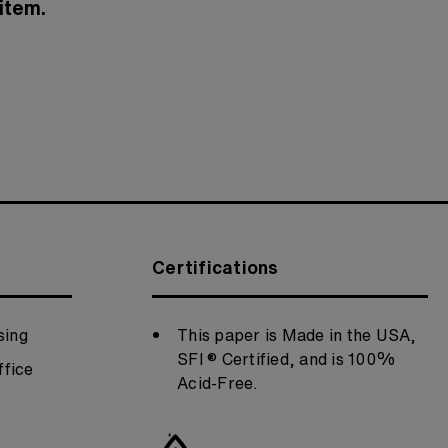
item.
Certifications
sing
This paper is Made in the USA,
SFI ® Certified, and is 100%
fice
Acid-Free.