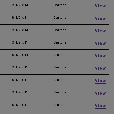
8 1/2 x 14
Cartons
View
8 1/2 x 11
Cartons
View
8 1/2 x 14
Cartons
View
8 1/2 x 11
Cartons
View
8 1/2 x 14
Cartons
View
8 1/2 x 11
Cartons
View
8 1/2 x 11
Cartons
View
8 1/2 x 11
Cartons
View
8 1/2 x 11
Cartons
View