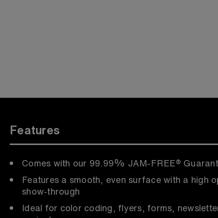
Features
Comes with our 99.99% JAM-FREE® Guaran
Features a smooth, even surface with a high o
show-through
Ideal for color coding, flyers, forms, newslette