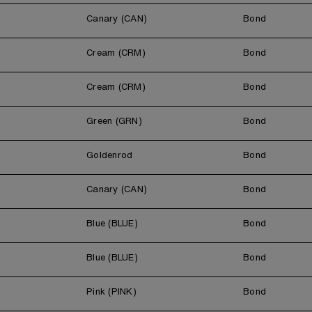
Canary (CAN)
Bond
Cream (CRM)
Bond
Cream (CRM)
Bond
Green (GRN)
Bond
Goldenrod
Bond
Canary (CAN)
Bond
Blue (BLUE)
Bond
Blue (BLUE)
Bond
Pink (PINK)
Bond