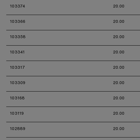
103374
20.00
103366
20.00
103358
20.00
103341
20.00
103317
20.00
103309
20.00
103168
20.00
103119
20.00
102889
20.00