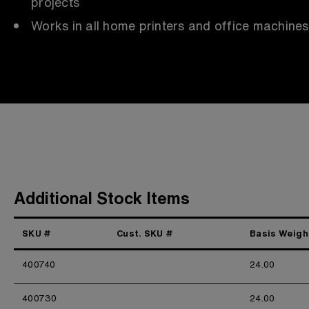
projects
Works in all home printers and office machines
Additional Stock Items
SKU #
Cust. SKU #
Basis Weigh
400740
24.00
400730
24.00