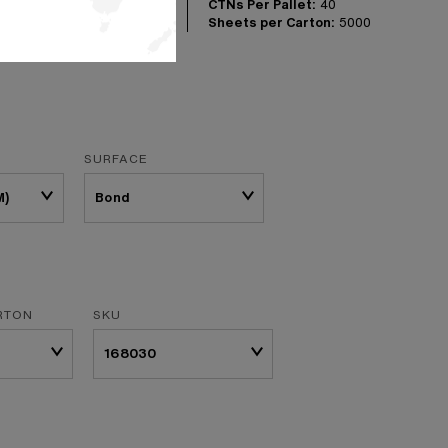
CTNs Per Pallet:
40
Sheets per Carton:
5000
SURFACE
M)
RTON
SKU