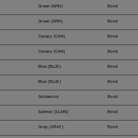
Green (GRN)
Bond
Green (GRN)
Bond
Canary (CAN)
Bond
Canary (CAN)
Bond
Blue (BLUE)
Bond
Blue (BLUE)
Bond
Goldenrod
Bond
Salmon (SLMN)
Bond
Gray (GRAY)
Bond