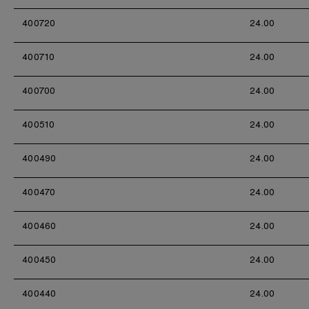
400720
24.00
400710
24.00
400700
24.00
400510
24.00
400490
24.00
400470
24.00
400460
24.00
400450
24.00
400440
24.00