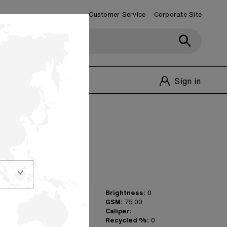
Customer Service
Corporate Site
Customer Service
1-800-348-1770
Sign in
olors
Brightness:
0
versatile shades in
GSM:
75.00
 really make your
Caliper:
 for matching
Recycled %:
0