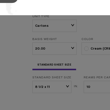
f
...
Read More
UNIT TYPE
BASIS WEIGHT
COLOR
Cream (CR
STANDARD SHEET SIZE
STANDARD SHEET SIZE
REAMS PER CA
IN.