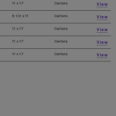
11 x 17
Cartons
View
8 1/2 x 11
Cartons
View
11 x 17
Cartons
View
11 x 17
Cartons
View
11 x 17
Cartons
View