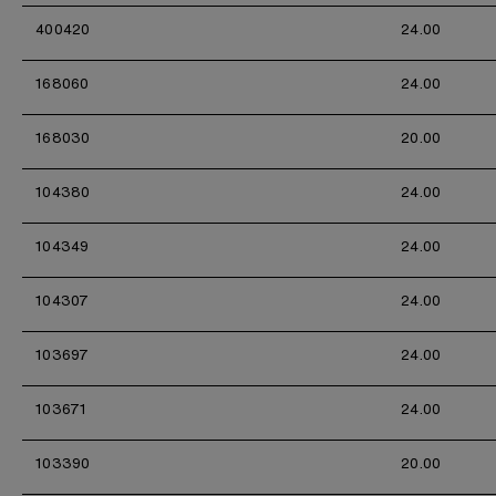
400420
24.00
168060
24.00
168030
20.00
104380
24.00
104349
24.00
104307
24.00
103697
24.00
103671
24.00
103390
20.00