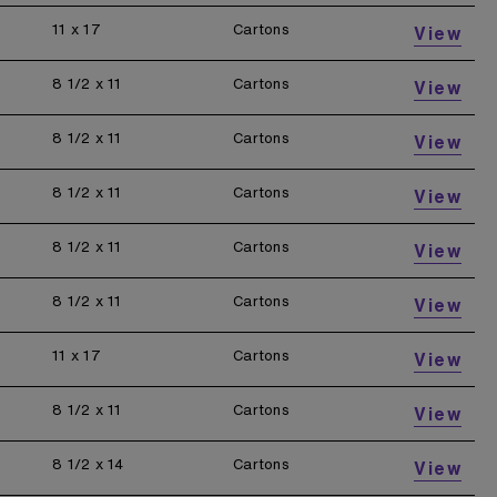
11 x 17
Cartons
View
8 1/2 x 11
Cartons
View
8 1/2 x 11
Cartons
View
8 1/2 x 11
Cartons
View
8 1/2 x 11
Cartons
View
8 1/2 x 11
Cartons
View
11 x 17
Cartons
View
8 1/2 x 11
Cartons
View
8 1/2 x 14
Cartons
View