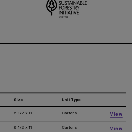
Size
Unit Type
8 1/2 x 11
Cartons
View
8 1/2 x 11
Cartons
View