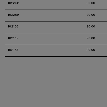
102368
20.00
102269
20.00
102186
20.00
102152
20.00
102137
20.00