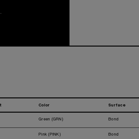
.
t
Color
Surface
Green (GRN)
Bond
Pink (PINK)
Bond