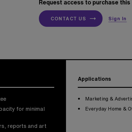
Request access to purchase this 
CONTACT US
Sign In
Applications
tee
Marketing & Adverti
pacity for minimal
Everyday Home & Of
rs, reports and art