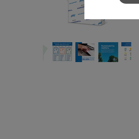
Sylvamo+
Terms of Use