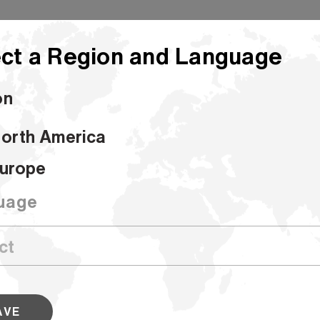
ct a Region and Language
on
orth America
Hammermill Colors
urope
Hammermill C
uage
SKU #168030
Hammermill Colors are available in 9 
a variety of sizes. These bold sheets
work stand out from the crowd. Look
AVE