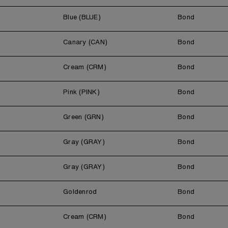
Blue (BLUE)
Bond
Canary (CAN)
Bond
Cream (CRM)
Bond
Pink (PINK)
Bond
Green (GRN)
Bond
Gray (GRAY)
Bond
Gray (GRAY)
Bond
Goldenrod
Bond
Cream (CRM)
Bond