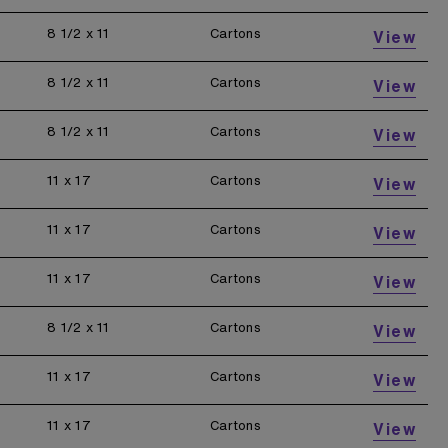
8 1/2 x 11
Cartons
View
8 1/2 x 11
Cartons
View
8 1/2 x 11
Cartons
View
11 x 17
Cartons
View
11 x 17
Cartons
View
11 x 17
Cartons
View
8 1/2 x 11
Cartons
View
11 x 17
Cartons
View
11 x 17
Cartons
View