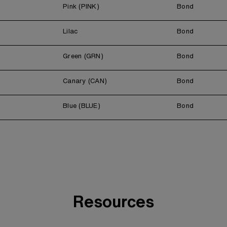
Pink (PINK)
Bond
Lilac
Bond
Green (GRN)
Bond
Canary (CAN)
Bond
Blue (BLUE)
Bond
Resources