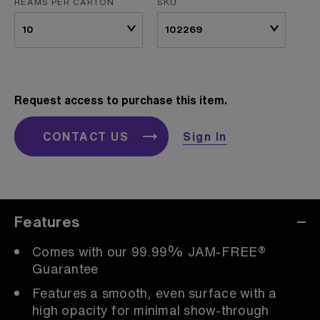
REAMS PER CARTON
SKU
Request access to purchase this item.
CONTACT US
Sign In
Features
Comes with our 99.99% JAM-FREE®
Guarantee
Features a smooth, even surface with a
high opacity for minimal show-through