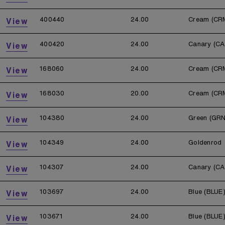
400440
24.00
Cream (CR
View
400420
24.00
Canary (CA
View
168060
24.00
Cream (CR
View
168030
20.00
Cream (CR
View
104380
24.00
Green (GRN
View
104349
24.00
Goldenrod
View
104307
24.00
Canary (CA
View
103697
24.00
Blue (BLUE
View
103671
24.00
Blue (BLUE
View