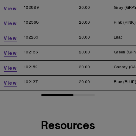
102889
20.00
Gray (GRA
View
102368
20.00
Pink (PINK)
View
102269
20.00
Lilac
View
102186
20.00
Green (GRN
View
102152
20.00
Canary (CA
View
102137
20.00
Blue (BLUE
View
Resources