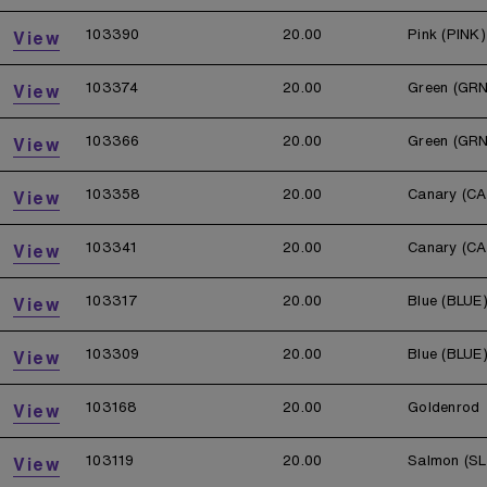
103390
20.00
Pink (PINK)
View
103374
20.00
Green (GRN
View
103366
20.00
Green (GRN
View
103358
20.00
Canary (CA
View
103341
20.00
Canary (CA
View
103317
20.00
Blue (BLUE
View
103309
20.00
Blue (BLUE
View
103168
20.00
Goldenrod
View
103119
20.00
Salmon (S
View