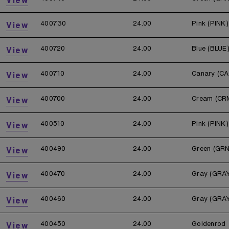
400730
24.00
Pink (PINK)
View
400720
24.00
Blue (BLUE
View
400710
24.00
Canary (CA
View
400700
24.00
Cream (CR
View
400510
24.00
Pink (PINK)
View
400490
24.00
Green (GRN
View
400470
24.00
Gray (GRA
View
400460
24.00
Gray (GRA
View
400450
24.00
Goldenrod
View