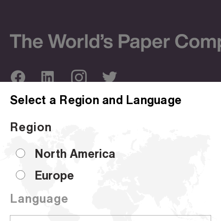
Select a Region and Language
ABOUT US
OUR SITES
Region
Company Overview
Corporate Site
Sustainability
Hammermill
North America
Locations
HP Papers
Europe
Certifications
Accent
Language
CUSTOMER SUPPORT
Sell Sheets