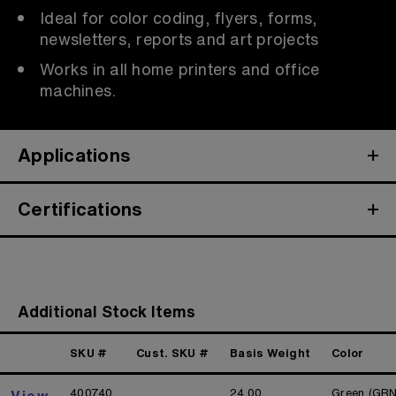
Ideal for color coding, flyers, forms,
newsletters, reports and art projects
Works in all home printers and office
machines.
Applications
Certifications
Additional Stock Items
SKU #
Cust. SKU #
Basis Weight
Color
400740
24.00
Green (GRN
View