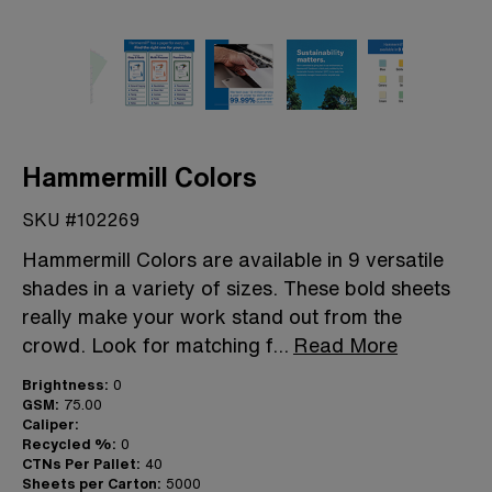
Hammermill Colors
SKU #102269
Hammermill Colors are available in 9 versatile
shades in a variety of sizes. These bold sheets
really make your work stand out from the
crowd. Look for matching f
...
Read More
Brightness:
0
GSM:
75.00
Caliper:
Recycled %:
0
CTNs Per Pallet:
40
Sheets per Carton:
5000