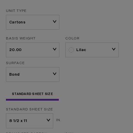
UNIT TYPE
BASIS WEIGHT
COLOR
Lilac
SURFACE
STANDARD SHEET SIZE
STANDARD SHEET SIZE
IN.