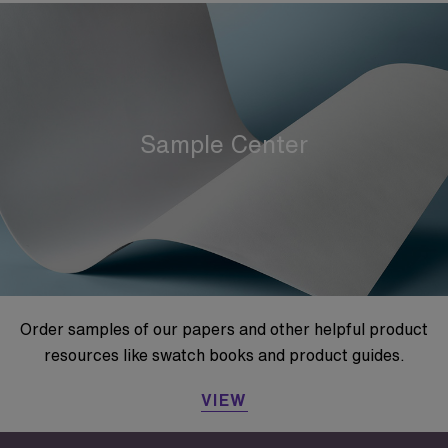
Sample Center
Order samples of our papers and other helpful product
resources like swatch books and product guides.
VIEW