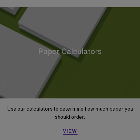
Paper Calculators
Use our calculators to determine how much paper you
should order.
VIEW