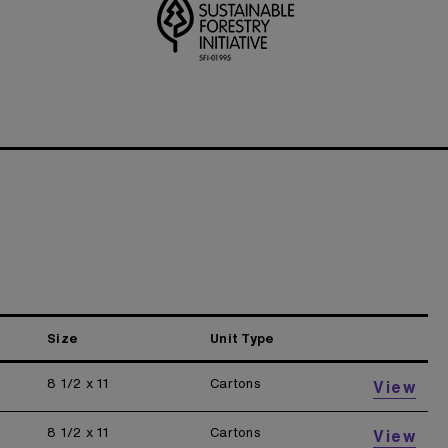
Size
Unit Type
8 1/2 x 11
Cartons
View
8 1/2 x 11
Cartons
View