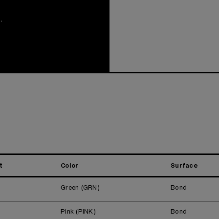
.
t
Color
Surface
Green (GRN)
Bond
Pink (PINK)
Bond