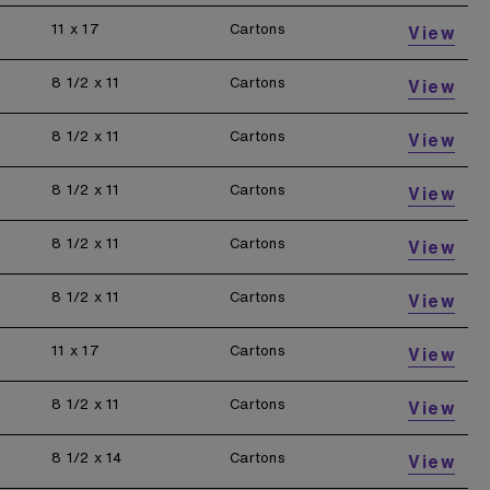
11 x 17
Cartons
View
8 1/2 x 11
Cartons
View
8 1/2 x 11
Cartons
View
8 1/2 x 11
Cartons
View
8 1/2 x 11
Cartons
View
8 1/2 x 11
Cartons
View
11 x 17
Cartons
View
8 1/2 x 11
Cartons
View
8 1/2 x 14
Cartons
View