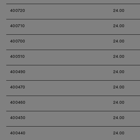
400720
24.00
400710
24.00
400700
24.00
400510
24.00
400490
24.00
400470
24.00
400460
24.00
400450
24.00
400440
24.00