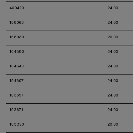
400420
24.00
168060
24.00
168030
20.00
104380
24.00
104349
24.00
104307
24.00
103697
24.00
103671
24.00
103390
20.00