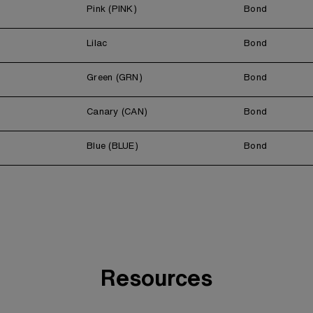
Pink (PINK)
Bond
Lilac
Bond
Green (GRN)
Bond
Canary (CAN)
Bond
Blue (BLUE)
Bond
Resources