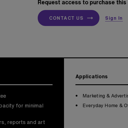
Request access to purchase this 
CONTACT US
Sign In
Applications
tee
Marketing & Adverti
pacity for minimal
Everyday Home & Of
rs, reports and art