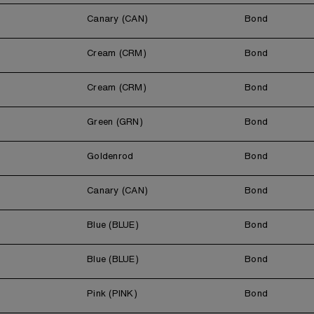
Canary (CAN)
Bond
Cream (CRM)
Bond
Cream (CRM)
Bond
Green (GRN)
Bond
Goldenrod
Bond
Canary (CAN)
Bond
Blue (BLUE)
Bond
Blue (BLUE)
Bond
Pink (PINK)
Bond