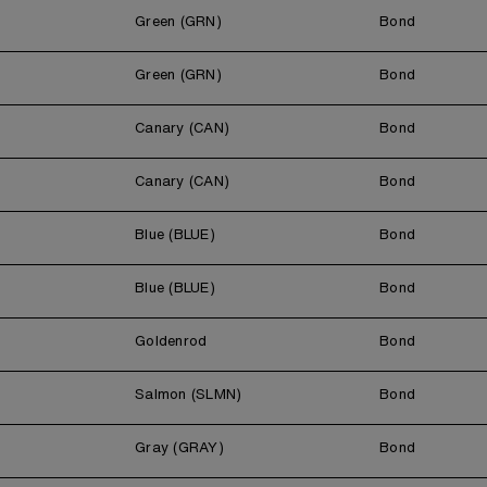
Green (GRN)
Bond
Green (GRN)
Bond
Canary (CAN)
Bond
Canary (CAN)
Bond
Blue (BLUE)
Bond
Blue (BLUE)
Bond
Goldenrod
Bond
Salmon (SLMN)
Bond
Gray (GRAY)
Bond