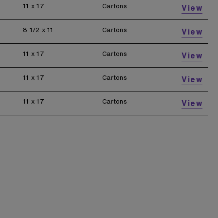
11 x 17
Cartons
View
8 1/2 x 11
Cartons
View
11 x 17
Cartons
View
11 x 17
Cartons
View
11 x 17
Cartons
View