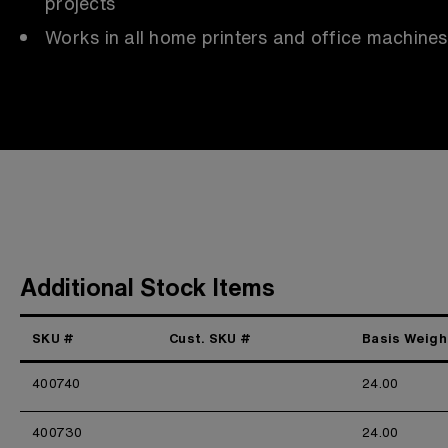
projects
Works in all home printers and office machines
Additional Stock Items
SKU #
Cust. SKU #
Basis Weigh
400740
24.00
400730
24.00