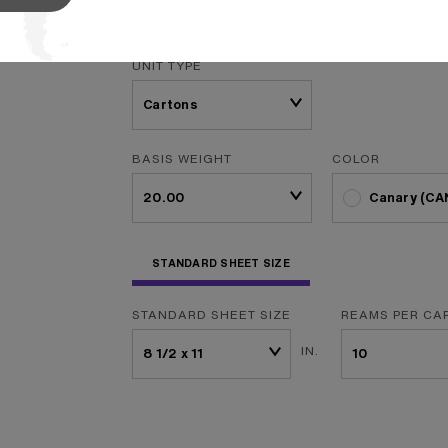
f
...
Read More
UNIT TYPE
BASIS WEIGHT
COLOR
Canary (CA
STANDARD SHEET SIZE
STANDARD SHEET SIZE
REAMS PER CA
IN.