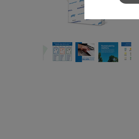
Sylvamo+
Terms of Use