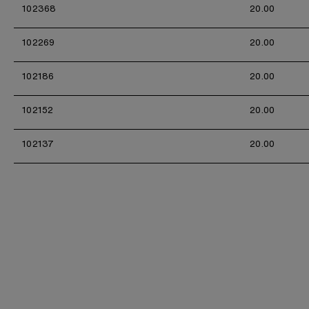
102368
20.00
102269
20.00
102186
20.00
102152
20.00
102137
20.00