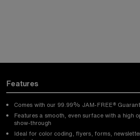
Features
Comes with our 99.99% JAM-FREE® Guaran
Features a smooth, even surface with a high o
show-through
Ideal for color coding, flyers, forms, newslette