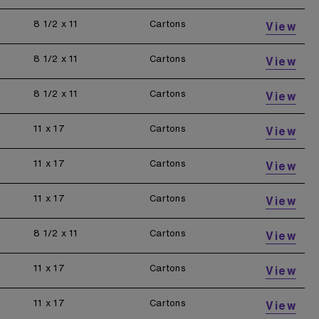
8 1/2 x 11
Cartons
View
8 1/2 x 11
Cartons
View
8 1/2 x 11
Cartons
View
11 x 17
Cartons
View
11 x 17
Cartons
View
11 x 17
Cartons
View
8 1/2 x 11
Cartons
View
11 x 17
Cartons
View
11 x 17
Cartons
View