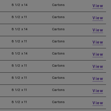
8 1/2 x 14
Cartons
View
8 1/2 x 11
Cartons
View
8 1/2 x 14
Cartons
View
8 1/2 x 11
Cartons
View
8 1/2 x 14
Cartons
View
8 1/2 x 11
Cartons
View
8 1/2 x 11
Cartons
View
8 1/2 x 11
Cartons
View
8 1/2 x 11
Cartons
View