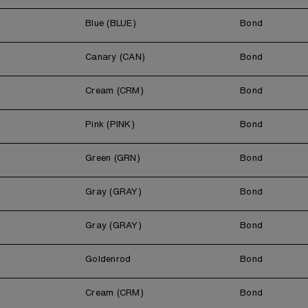
Blue (BLUE)
Bond
Canary (CAN)
Bond
Cream (CRM)
Bond
Pink (PINK)
Bond
Green (GRN)
Bond
Gray (GRAY)
Bond
Gray (GRAY)
Bond
Goldenrod
Bond
Cream (CRM)
Bond