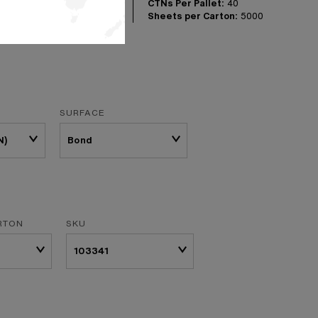
CTNs Per Pallet:
40
Sheets per Carton:
5000
SURFACE
N)
RTON
SKU