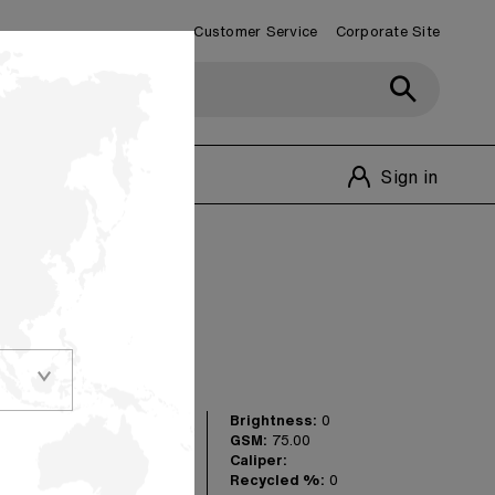
Customer Service
Corporate Site
Customer Service
1-800-348-1770
Sign in
olors
Brightness:
0
versatile shades in
GSM:
75.00
 really make your
Caliper:
 for matching
Recycled %:
0