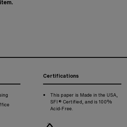
item.
Certifications
sing
This paper is Made in the USA,
SFI ® Certified, and is 100%
fice
Acid-Free.