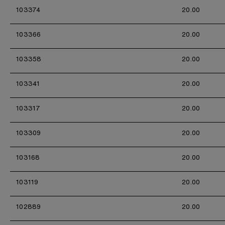
103374
20.00
103366
20.00
103358
20.00
103341
20.00
103317
20.00
103309
20.00
103168
20.00
103119
20.00
102889
20.00