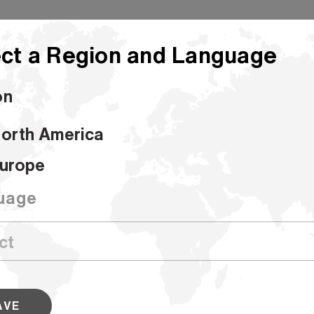
ct a Region and Language
on
orth America
Hammermill Colors
urope
Hammermill C
uage
SKU #103341
Hammermill Colors are available in 9 
a variety of sizes. These bold sheets
work stand out from the crowd. Look
AVE